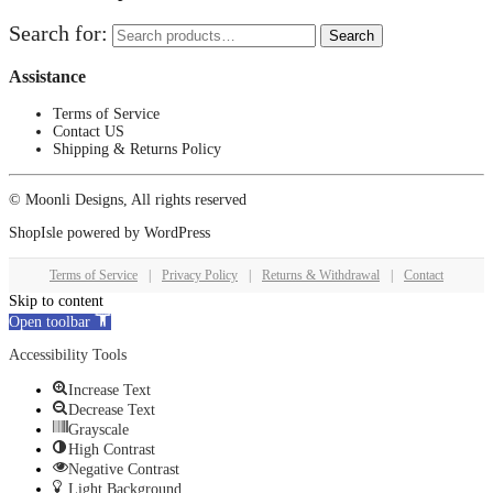
Search for:
Search
Assistance
Terms of Service
Contact US
Shipping & Returns Policy
© Moonli Designs, All rights reserved
ShopIsle
powered by
WordPress
Terms of Service
|
Privacy Policy
|
Returns & Withdrawal
|
Contact
Skip to content
Open toolbar
Accessibility Tools
Increase Text
Decrease Text
Grayscale
High Contrast
Negative Contrast
Light Background