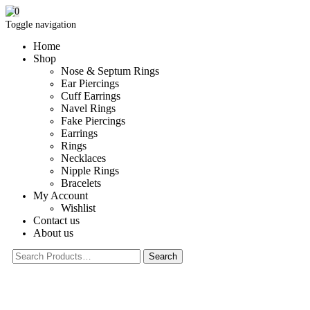
0
Toggle navigation
Home
Shop
Nose & Septum Rings
Ear Piercings
Cuff Earrings
Navel Rings
Fake Piercings
Earrings
Rings
Necklaces
Nipple Rings
Bracelets
My Account
Wishlist
Contact us
About us