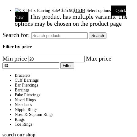
Sale!
$
25.90
$
16.84
Select options
Quick
This product has multiple variants. The
View
options may be chosen on the product page
Search for:
Search
Filter by price
Min price
Max price
Filter
Bracelets
Cuff Earrings
Ear Piercings
Earrings
Fake Piercings
Navel Rings
Necklaces
Nipple Rings
Nose & Septum Rings
Rings
Toe Rings
search our shop