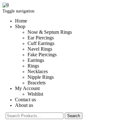
0
Toggle navigation
Home
Shop
Nose & Septum Rings
Ear Piercings
Cuff Earrings
Navel Rings
Fake Piercings
Earrings
Rings
Necklaces
Nipple Rings
Bracelets
My Account
Wishlist
Contact us
About us