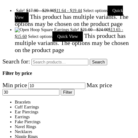
Sale!
$
17.90
-
$
29.90
$
11.64
-
$
19.44
Select options
Quick
This product has multiple variants. The
View
options may be chosen on the product page
Sale!
$
21.00
-
$
24.00
$
13.65
-
This product has
$
15.60
Select options
Quick View
multiple variants. The options may be chosen
on the product page
Search for:
Search
Filter by price
Min price
Max price
Filter
Bracelets
Cuff Earrings
Ear Piercings
Earrings
Fake Piercings
Navel Rings
Necklaces
Nipple Rings