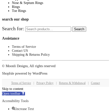
Nose & Septum Rings
Rings
Toe Rings
search our shop
Search for:
Search
Assistance
Terms of Service
Contact US
Shipping & Returns Policy
© Moonli Designs, All rights reserved
ShopIsle
powered by
WordPress
Terms of Service
|
Privacy Policy
|
Returns & Withdrawal
|
Contact
Skip to content
Open toolbar
Accessibility Tools
Increase Text