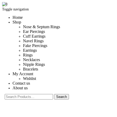
0
Toggle navigation
Home
Shop
Nose & Septum Rings
Ear Piercings
Cuff Earrings
Navel Rings
Fake Piercings
Earrings
Rings
Necklaces
Nipple Rings
Bracelets
My Account
Wishlist
Contact us
About us