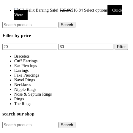
Sale!
$
25.90
$
16.84
Select options
Quick
This
View
product
Search
Search
has
for:
Filter by price
multiple
variants.
Min
Max
Filter
The
price
price
options
Bracelets
Cuff Earrings
may
Ear Piercings
be
Earrings
Fake Piercings
chosen
Navel Rings
on
Necklaces
Nipple Rings
the
Nose & Septum Rings
product
Rings
page
Toe Rings
search our shop
Search
Search
for: