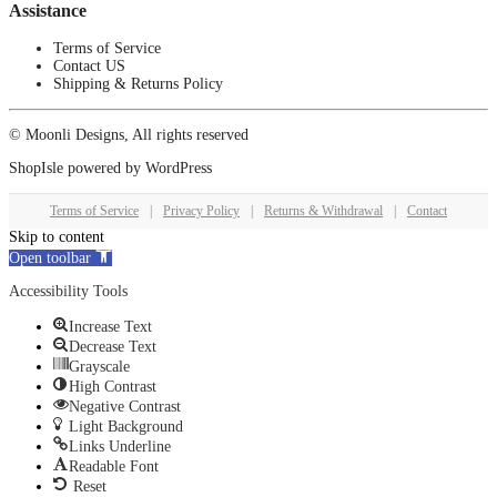
Assistance
Terms of Service
Contact US
Shipping & Returns Policy
© Moonli Designs, All rights reserved
ShopIsle
powered by
WordPress
Terms of Service
|
Privacy Policy
|
Returns & Withdrawal
|
Contact
Skip to content
Open toolbar
Accessibility Tools
Increase Text
Decrease Text
Grayscale
High Contrast
Negative Contrast
Light Background
Links Underline
Readable Font
Reset