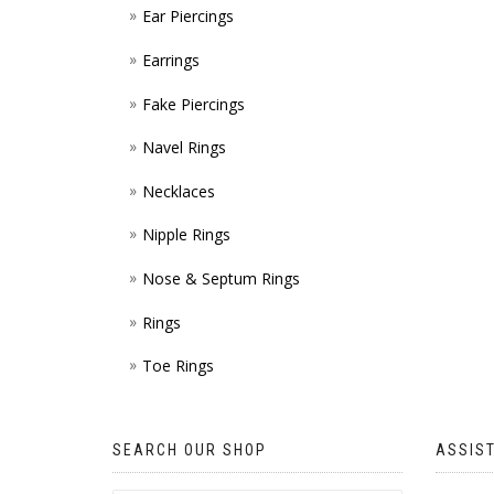
Ear Piercings
Earrings
Fake Piercings
Navel Rings
Necklaces
Nipple Rings
Nose & Septum Rings
Rings
Toe Rings
SEARCH OUR SHOP
ASSIS