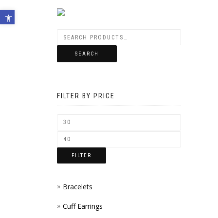
Open toolbar
SEARCH
FILTER BY PRICE
FILTER
Bracelets
Cuff Earrings