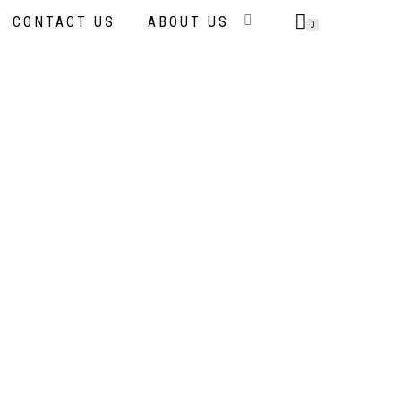
CONTACT US
ABOUT US
0