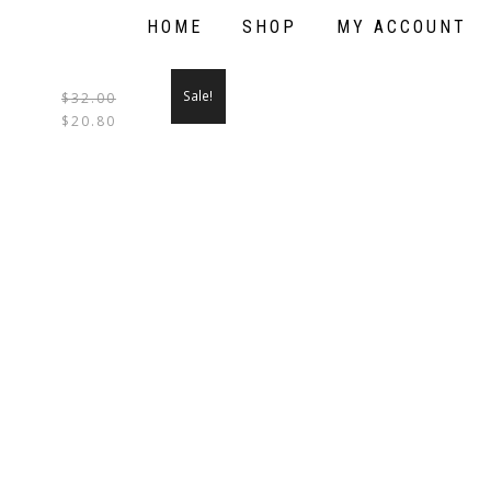
HOME
SHOP
MY ACCOUNT
Sale!
$
32.00
THIS
$
20.80
PRODUCT
HAS
MULTIPLE
VARIANTS.
THE
OPTIONS
MAY
BE
CHOSEN