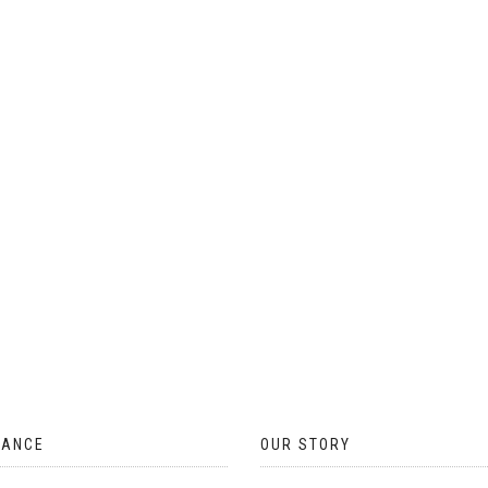
ON
THE
PRODUCT
PAGE
TANCE
OUR STORY