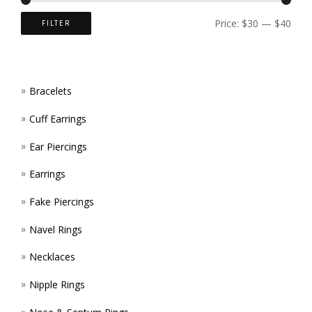
ON
Price:
$30
—
$40
FILTER
THE
PROD
Bracelets
PAGE
Cuff Earrings
Ear Piercings
Earrings
Fake Piercings
Navel Rings
Necklaces
Nipple Rings