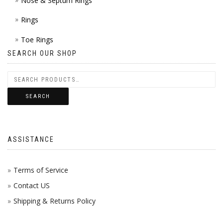
Nose & Septum Rings
Rings
Toe Rings
SEARCH OUR SHOP
SEARCH
ASSISTANCE
Terms of Service
Contact US
Shipping & Returns Policy