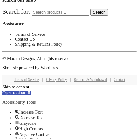
Search for:
Search
Assistance
Terms of Service
Contact US
Shipping & Returns Policy
© Moonli Designs, All rights reserved
ShopIsle
powered by
WordPress
Terms of Service
|
Privacy Policy
|
Returns & Withdrawal
|
Contact
Skip to content
Open toolbar
Accessibility Tools
Increase Text
Decrease Text
Grayscale
High Contrast
Negative Contrast