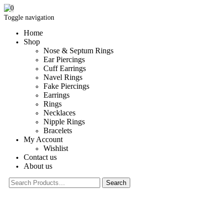
0
Toggle navigation
Home
Shop
Nose & Septum Rings
Ear Piercings
Cuff Earrings
Navel Rings
Fake Piercings
Earrings
Rings
Necklaces
Nipple Rings
Bracelets
My Account
Wishlist
Contact us
About us