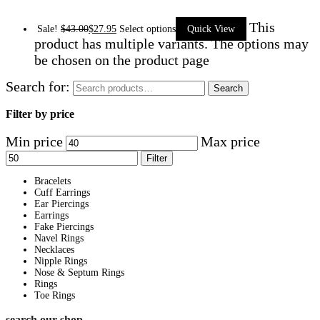
This
Sale!
$
43.00
$
27.95
Select options
Quick View
product has multiple variants. The options may
be chosen on the product page
Search for:
Search
Filter by price
Min price
Max price
Filter
Bracelets
Cuff Earrings
Ear Piercings
Earrings
Fake Piercings
Navel Rings
Necklaces
Nipple Rings
Nose & Septum Rings
Rings
Toe Rings
search our shop