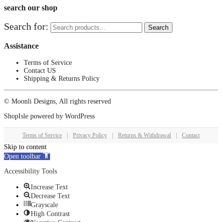
search our shop
Search for:
Search
Assistance
Terms of Service
Contact US
Shipping & Returns Policy
© Moonli Designs, All rights reserved
ShopIsle
powered by
WordPress
Terms of Service
|
Privacy Policy
|
Returns & Withdrawal
|
Contact
Skip to content
Open toolbar
Accessibility Tools
Increase Text
Decrease Text
Grayscale
High Contrast