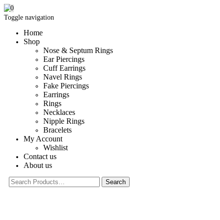
0
Toggle navigation
Home
Shop
Nose & Septum Rings
Ear Piercings
Cuff Earrings
Navel Rings
Fake Piercings
Earrings
Rings
Necklaces
Nipple Rings
Bracelets
My Account
Wishlist
Contact us
About us