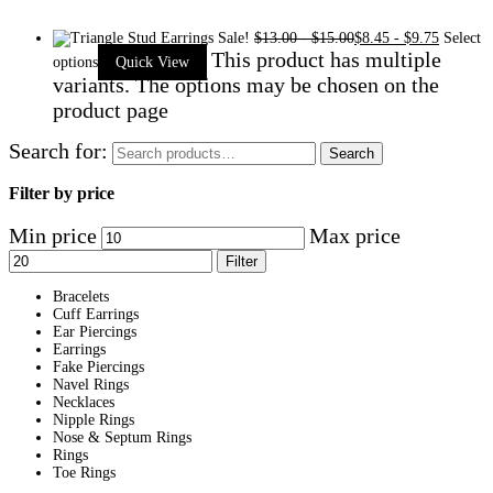
Sale!
$
13.00
-
$
15.00
$
8.45
-
$
9.75
Select
This product has multiple
options
Quick View
variants. The options may be chosen on the
product page
Search for:
Search
Filter by price
Min price
Max price
Filter
Bracelets
Cuff Earrings
Ear Piercings
Earrings
Fake Piercings
Navel Rings
Necklaces
Nipple Rings
Nose & Septum Rings
Rings
Toe Rings