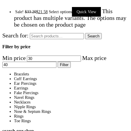
This
Sale!
$
33.20
$
21.58
Select options
Quick View
product has multiple variants. The options may
be chosen on the product page
Search for:
Search
Filter by price
Min price
Max price
Filter
Bracelets
Cuff Earrings
Ear Piercings
Earrings
Fake Piercings
Navel Rings
Necklaces
Nipple Rings
Nose & Septum Rings
Rings
Toe Rings
search our shop