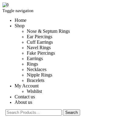
0
Toggle navigation
Home
Shop
Nose & Septum Rings
Ear Piercings
Cuff Earrings
Navel Rings
Fake Piercings
Earrings
Rings
Necklaces
Nipple Rings
Bracelets
My Account
Wishlist
Contact us
About us