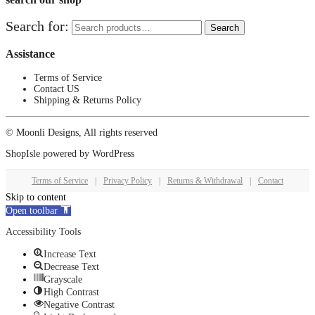
Search for:
Search
Assistance
Terms of Service
Contact US
Shipping & Returns Policy
© Moonli Designs, All rights reserved
ShopIsle
powered by
WordPress
Terms of Service
|
Privacy Policy
|
Returns & Withdrawal
|
Contact
Skip to content
Open toolbar
Accessibility Tools
Increase Text
Decrease Text
Grayscale
High Contrast
Negative Contrast