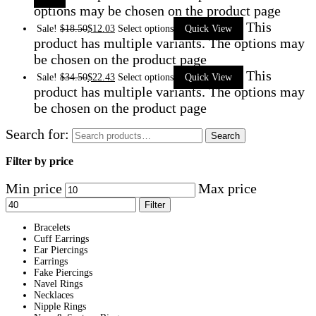
options may be chosen on the product page
This
Sale!
$
18.50
$
12.03
Select options
Quick View
product has multiple variants. The options may
be chosen on the product page
This
Sale!
$
34.50
$
22.43
Select options
Quick View
product has multiple variants. The options may
be chosen on the product page
Search for:
Search
Filter by price
Min price
Max price
Filter
Bracelets
Cuff Earrings
Ear Piercings
Earrings
Fake Piercings
Navel Rings
Necklaces
Nipple Rings