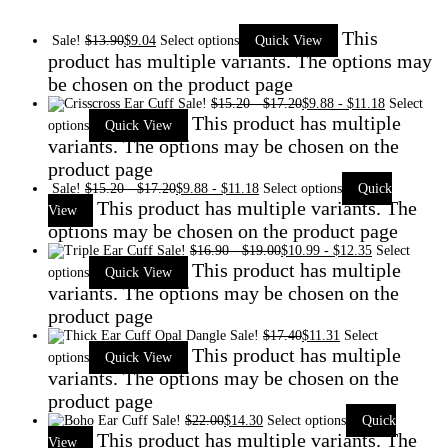
This
Sale!
$
13.90
$
9.04
Select options
Quick View
product has multiple variants. The options may
be chosen on the product page
Sale!
$
15.20
-
$
17.20
$
9.88
-
$
11.18
Select
This product has multiple
options
Quick View
variants. The options may be chosen on the
product page
Sale!
$
15.20
-
$
17.20
$
9.88
-
$
11.18
Select options
Quick
This product has multiple variants. The
View
options may be chosen on the product page
Sale!
$
16.90
-
$
19.00
$
10.99
-
$
12.35
Select
This product has multiple
options
Quick View
variants. The options may be chosen on the
product page
Sale!
$
17.40
$
11.31
Select
This product has multiple
options
Quick View
variants. The options may be chosen on the
product page
Sale!
$
22.00
$
14.30
Select options
Quick
This product has multiple variants. The
View