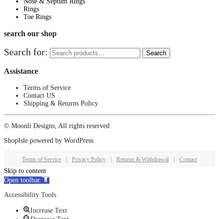
Nose & Septum Rings
Rings
Toe Rings
search our shop
Search for:
Search
Assistance
Terms of Service
Contact US
Shipping & Returns Policy
© Moonli Designs, All rights reserved
ShopIsle
powered by
WordPress
Terms of Service
|
Privacy Policy
|
Returns & Withdrawal
|
Contact
Skip to content
Open toolbar
Accessibility Tools
Increase Text