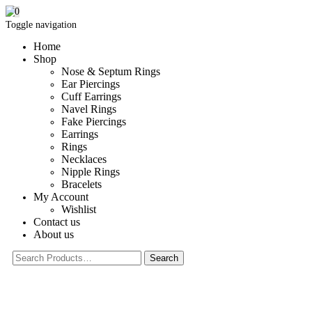
0
Toggle navigation
Home
Shop
Nose & Septum Rings
Ear Piercings
Cuff Earrings
Navel Rings
Fake Piercings
Earrings
Rings
Necklaces
Nipple Rings
Bracelets
My Account
Wishlist
Contact us
About us