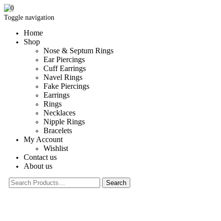
0
Toggle navigation
Home
Shop
Nose & Septum Rings
Ear Piercings
Cuff Earrings
Navel Rings
Fake Piercings
Earrings
Rings
Necklaces
Nipple Rings
Bracelets
My Account
Wishlist
Contact us
About us