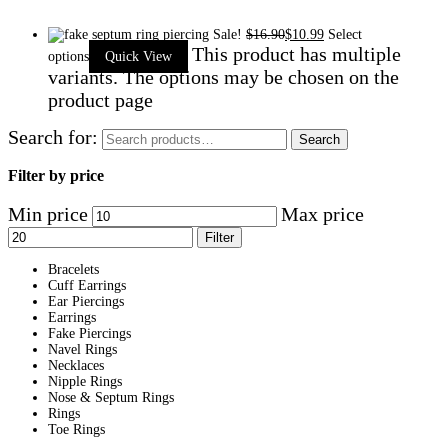
Sale!
$
16.90
$
10.99
Select
This product has multiple
options
Quick View
variants. The options may be chosen on the
product page
Search for:
Search
Filter by price
Min price
Max price
Filter
Bracelets
Cuff Earrings
Ear Piercings
Earrings
Fake Piercings
Navel Rings
Necklaces
Nipple Rings
Nose & Septum Rings
Rings
Toe Rings