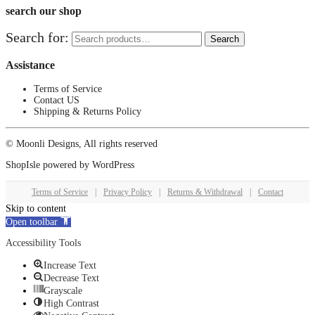
search our shop
Search for:
Search
Assistance
Terms of Service
Contact US
Shipping & Returns Policy
© Moonli Designs, All rights reserved
ShopIsle
powered by
WordPress
Terms of Service
|
Privacy Policy
|
Returns & Withdrawal
|
Contact
Skip to content
Open toolbar
Accessibility Tools
Increase Text
Decrease Text
Grayscale
High Contrast