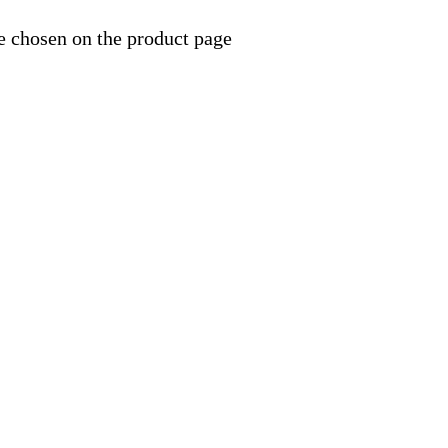
e chosen on the product page