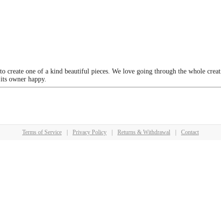
 to create one of a kind beautiful pieces. We love going through the whole crea
 its owner happy.
Terms of Service
|
Privacy Policy
|
Returns & Withdrawal
|
Contact