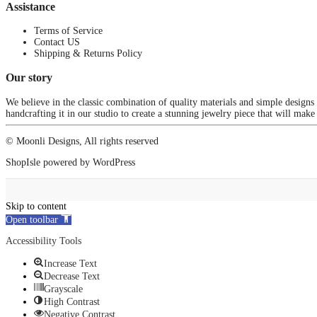
Assistance
Terms of Service
Contact US
Shipping & Returns Policy
Our story
We believe in the classic combination of quality materials and simple designs
handcrafting it in our studio to create a stunning jewelry piece that will make
© Moonli Designs, All rights reserved
ShopIsle
powered by
WordPress
Skip to content
Open toolbar
Accessibility Tools
Increase Text
Decrease Text
Grayscale
High Contrast
Negative Contrast