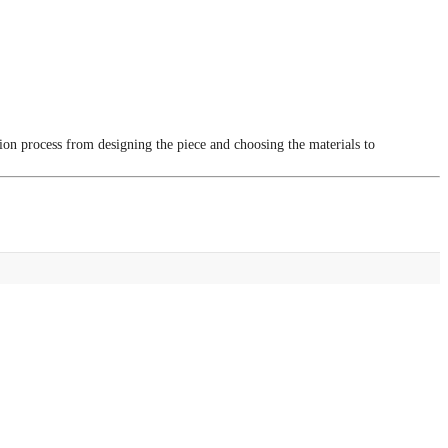
tion process from designing the piece and choosing the materials to