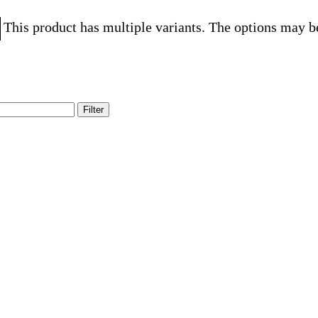
This product has multiple variants. The options may b
Filter