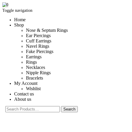
0
Toggle navigation
Home
Shop
Nose & Septum Rings
Ear Piercings
Cuff Earrings
Navel Rings
Fake Piercings
Earrings
Rings
Necklaces
Nipple Rings
Bracelets
My Account
Wishlist
Contact us
About us