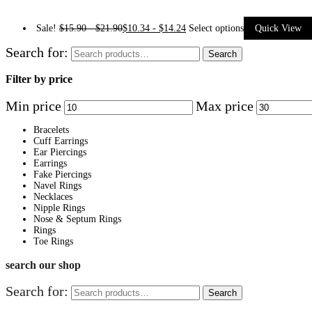
Sale!
$
15.90
-
$
21.90
$
10.34
-
$
14.24
Select options
Quick View
Search for:
Search
Filter by price
Min price
Max price
Bracelets
Cuff Earrings
Ear Piercings
Earrings
Fake Piercings
Navel Rings
Necklaces
Nipple Rings
Nose & Septum Rings
Rings
Toe Rings
search our shop
Search for:
Search