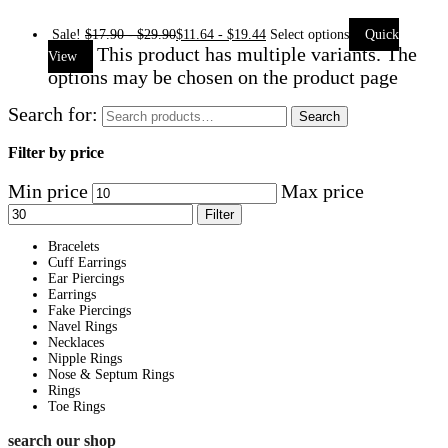
Sale!
$
17.90
-
$
29.90
$
11.64
-
$
19.44
Select options
Quick
This product has multiple variants. The
View
options may be chosen on the product page
Search for:
Search
Filter by price
Min price
Max price
Filter
Bracelets
Cuff Earrings
Ear Piercings
Earrings
Fake Piercings
Navel Rings
Necklaces
Nipple Rings
Nose & Septum Rings
Rings
Toe Rings
search our shop