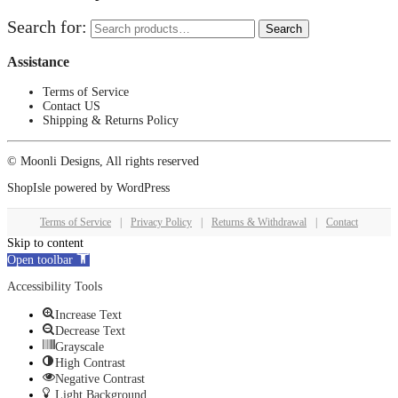
Search for:
Search
Assistance
Terms of Service
Contact US
Shipping & Returns Policy
© Moonli Designs, All rights reserved
ShopIsle
powered by
WordPress
Terms of Service
|
Privacy Policy
|
Returns & Withdrawal
|
Contact
Skip to content
Open toolbar
Accessibility Tools
Increase Text
Decrease Text
Grayscale
High Contrast
Negative Contrast
Light Background