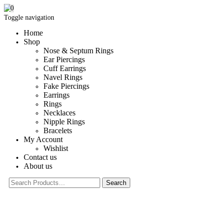
0
Toggle navigation
Home
Shop
Nose & Septum Rings
Ear Piercings
Cuff Earrings
Navel Rings
Fake Piercings
Earrings
Rings
Necklaces
Nipple Rings
Bracelets
My Account
Wishlist
Contact us
About us