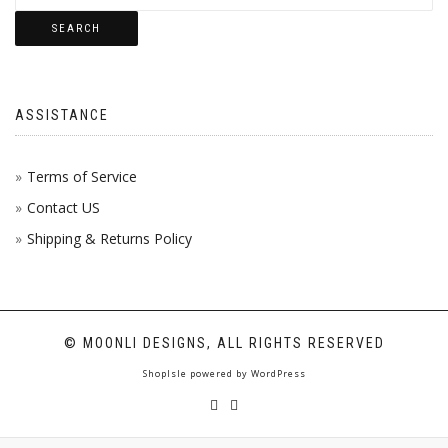
SEARCH
ASSISTANCE
Terms of Service
Contact US
Shipping & Returns Policy
© MOONLI DESIGNS, ALL RIGHTS RESERVED
ShopIsle
powered by
WordPress