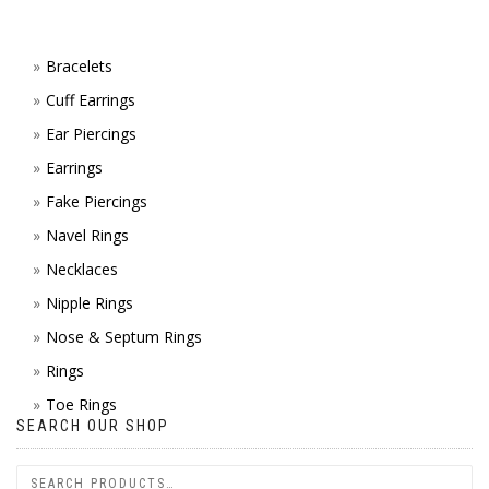
ON
TH
Bracelets
Cuff Earrings
PR
Ear Piercings
PA
Earrings
Fake Piercings
Navel Rings
Necklaces
Nipple Rings
Nose & Septum Rings
Rings
Toe Rings
SEARCH OUR SHOP