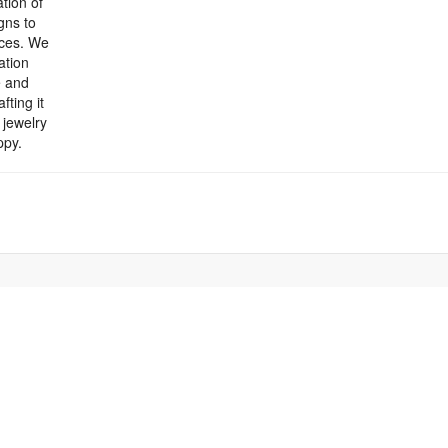
tion of
gns to
eces. We
ation
e and
fting it
 jewelry
ppy.