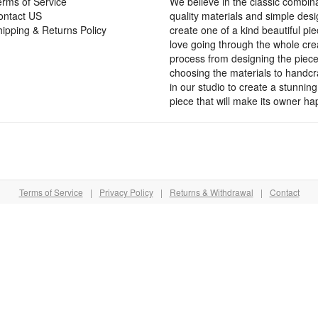
rms of Service
We believe in the classic combina
ontact US
quality materials and simple desi
page
ipping & Returns Policy
create one of a kind beautiful pi
love going through the whole cre
process from designing the piec
choosing the materials to handcra
in our studio to create a stunning
piece that will make its owner ha
Terms of Service
|
Privacy Policy
|
Returns & Withdrawal
|
Contact