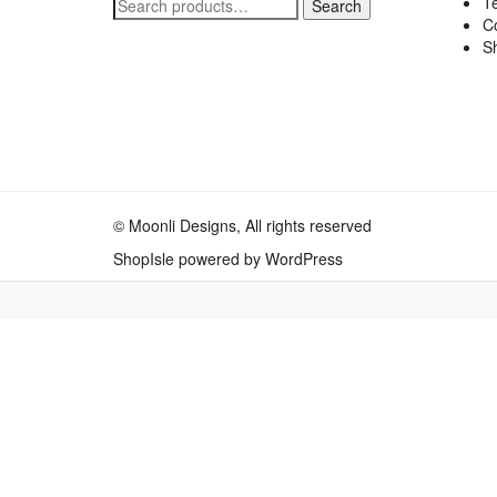
Te
Search
Search
C
for:
Sh
© Moonli Designs, All rights reserved
ShopIsle
powered by
WordPress