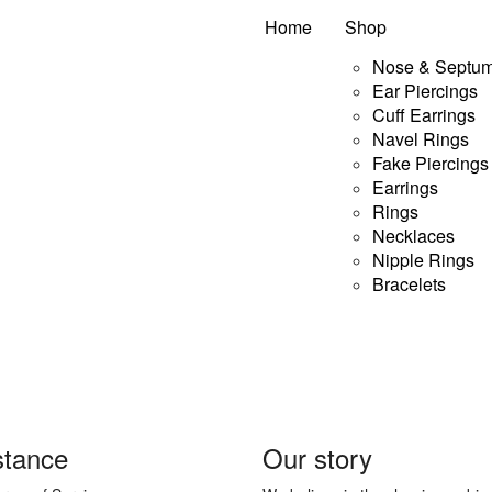
Home
Shop
Nose & Septum
Ear Piercings
Cuff Earrings
This
lect options
Quick View
Navel Rings
product
Fake Piercings
has
Earrings
multiple
Rings
Necklaces
variants.
Nipple Rings
The
Bracelets
options
may
be
chosen
on
stance
Our story
the
product