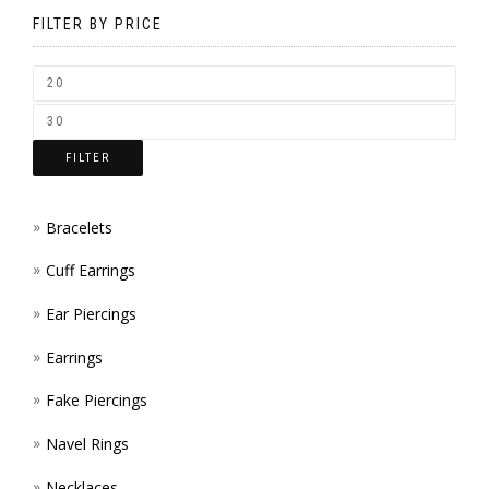
BE
FILTER BY PRICE
CHOSEN
ON
THE
FILTER
PRODUCT
PAGE
Bracelets
Cuff Earrings
Ear Piercings
Earrings
Fake Piercings
Navel Rings
Necklaces