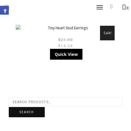
Open toolbar
TOGGLE
0
NAVIGATION
Sale!
$
21.90
$
14.24
THIS
Quick View
PRODUCT
HAS
MULTIPLE
VARIANTS.
THE
SEARCH
OPTIONS
MAY