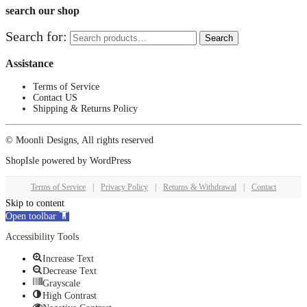
search our shop
Search for:
Search
Assistance
Terms of Service
Contact US
Shipping & Returns Policy
© Moonli Designs, All rights reserved
ShopIsle
powered by
WordPress
Terms of Service
|
Privacy Policy
|
Returns & Withdrawal
|
Contact
Skip to content
Open toolbar
Accessibility Tools
Increase Text
Decrease Text
Grayscale
High Contrast