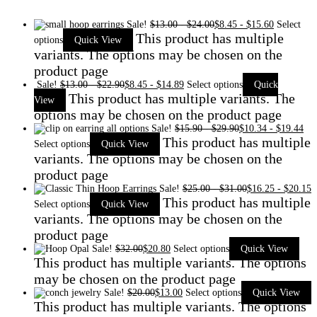
Sale!
$
13.00
-
$
24.00
$
8.45
-
$
15.60
Select
This product has multiple
options
Quick View
variants. The options may be chosen on the
product page
Sale!
$
13.00
-
$
22.90
$
8.45
-
$
14.89
Select options
Quick
This product has multiple variants. The
View
options may be chosen on the product page
Sale!
$
15.90
-
$
29.90
$
10.34
-
$
19.44
This product has multiple
Select options
Quick View
variants. The options may be chosen on the
product page
Sale!
$
25.00
-
$
31.00
$
16.25
-
$
20.15
This product has multiple
Select options
Quick View
variants. The options may be chosen on the
product page
Sale!
$
32.00
$
20.80
Select options
Quick View
This product has multiple variants. The options
may be chosen on the product page
Sale!
$
20.00
$
13.00
Select options
Quick View
This product has multiple variants. The options