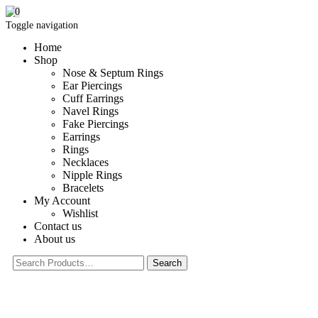
0
Toggle navigation
Home
Shop
Nose & Septum Rings
Ear Piercings
Cuff Earrings
Navel Rings
Fake Piercings
Earrings
Rings
Necklaces
Nipple Rings
Bracelets
My Account
Wishlist
Contact us
About us