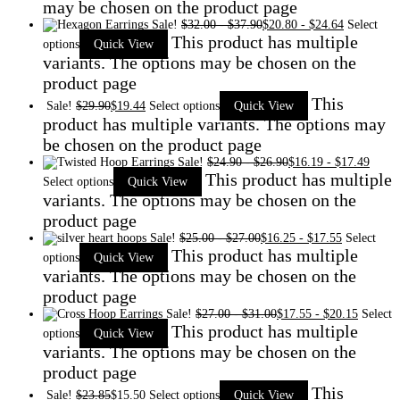
may be chosen on the product page
Sale!
$
32.00
-
$
37.90
$
20.80
-
$
24.64
Select
This product has multiple
options
Quick View
variants. The options may be chosen on the
product page
This
Sale!
$
29.90
$
19.44
Select options
Quick View
product has multiple variants. The options may
be chosen on the product page
Sale!
$
24.90
-
$
26.90
$
16.19
-
$
17.49
This product has multiple
Select options
Quick View
variants. The options may be chosen on the
product page
Sale!
$
25.00
-
$
27.00
$
16.25
-
$
17.55
Select
This product has multiple
options
Quick View
variants. The options may be chosen on the
product page
Sale!
$
27.00
-
$
31.00
$
17.55
-
$
20.15
Select
This product has multiple
options
Quick View
variants. The options may be chosen on the
product page
This
Sale!
$
23.85
$
15.50
Select options
Quick View