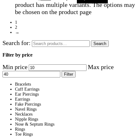
product has multiple variants. The options may
be chosen on the product page
1
2
→
Search for:
Search
Filter by price
Min price
Max price
Filter
Bracelets
Cuff Earrings
Ear Piercings
Earrings
Fake Piercings
Navel Rings
Necklaces
Nipple Rings
Nose & Septum Rings
Rings
Toe Rings