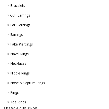
Bracelets
PAGE
Cuff Earrings
Ear Piercings
Earrings
Fake Piercings
Navel Rings
Necklaces
Nipple Rings
Nose & Septum Rings
Rings
Toe Rings
SEARCH OUR SHOP