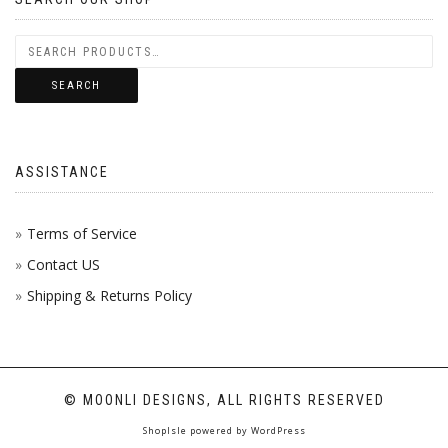
SEARCH
ASSISTANCE
Terms of Service
Contact US
Shipping & Returns Policy
© MOONLI DESIGNS, ALL RIGHTS RESERVED
ShopIsle
powered by
WordPress