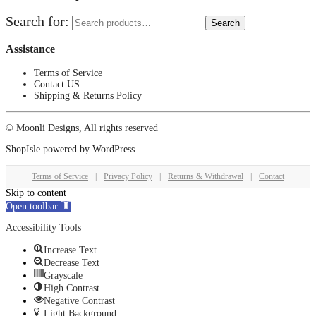
Search for:
Search
Assistance
Terms of Service
Contact US
Shipping & Returns Policy
© Moonli Designs, All rights reserved
ShopIsle
powered by
WordPress
Terms of Service
|
Privacy Policy
|
Returns & Withdrawal
|
Contact
Skip to content
Open toolbar
Accessibility Tools
Increase Text
Decrease Text
Grayscale
High Contrast
Negative Contrast
Light Background