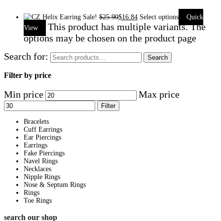
Sale!
$
25.90
$
16.84
Select options
Quick
This product has multiple variants. The
View
options may be chosen on the product page
Search for:
Search
Filter by price
Min price
Max price
Filter
Bracelets
Cuff Earrings
Ear Piercings
Earrings
Fake Piercings
Navel Rings
Necklaces
Nipple Rings
Nose & Septum Rings
Rings
Toe Rings
search our shop