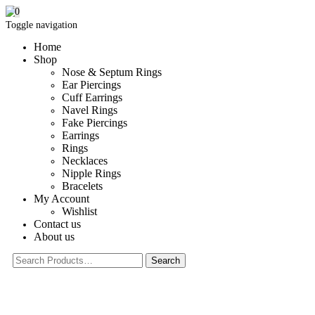
0
Toggle navigation
Home
Shop
Nose & Septum Rings
Ear Piercings
Cuff Earrings
Navel Rings
Fake Piercings
Earrings
Rings
Necklaces
Nipple Rings
Bracelets
My Account
Wishlist
Contact us
About us