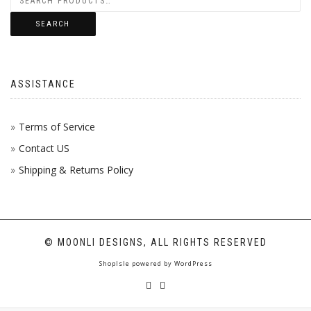
SEARCH
ASSISTANCE
Terms of Service
Contact US
Shipping & Returns Policy
© MOONLI DESIGNS, ALL RIGHTS RESERVED
ShopIsle
powered by
WordPress