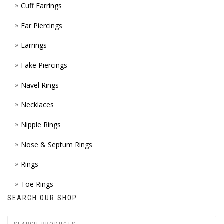
Cuff Earrings
ON
Ear Piercings
THE
Earrings
PROD
Fake Piercings
PAGE
Navel Rings
Necklaces
Nipple Rings
Nose & Septum Rings
Rings
Toe Rings
SEARCH OUR SHOP