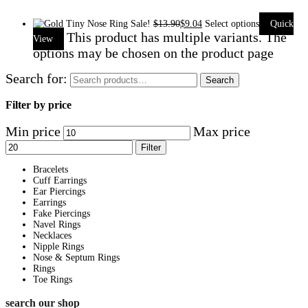
Sale!
$
13.90
$
9.04
Select options
Quick
This product has multiple variants. The
View
options may be chosen on the product page
Search for:
Search
Filter by price
Min price
Max price
Filter
Bracelets
Cuff Earrings
Ear Piercings
Earrings
Fake Piercings
Navel Rings
Necklaces
Nipple Rings
Nose & Septum Rings
Rings
Toe Rings
search our shop