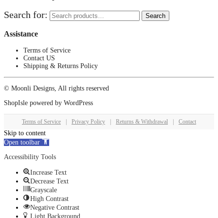
Search for:
Search
Assistance
Terms of Service
Contact US
Shipping & Returns Policy
© Moonli Designs, All rights reserved
ShopIsle
powered by
WordPress
Terms of Service
|
Privacy Policy
|
Returns & Withdrawal
|
Contact
Skip to content
Open toolbar
Accessibility Tools
Increase Text
Decrease Text
Grayscale
High Contrast
Negative Contrast
Light Background