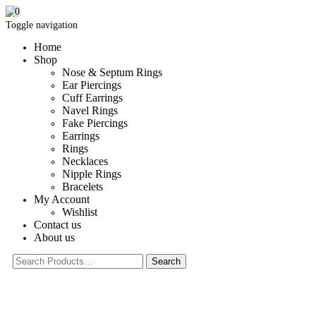
0
Toggle navigation
Home
Shop
Nose & Septum Rings
Ear Piercings
Cuff Earrings
Navel Rings
Fake Piercings
Earrings
Rings
Necklaces
Nipple Rings
Bracelets
My Account
Wishlist
Contact us
About us