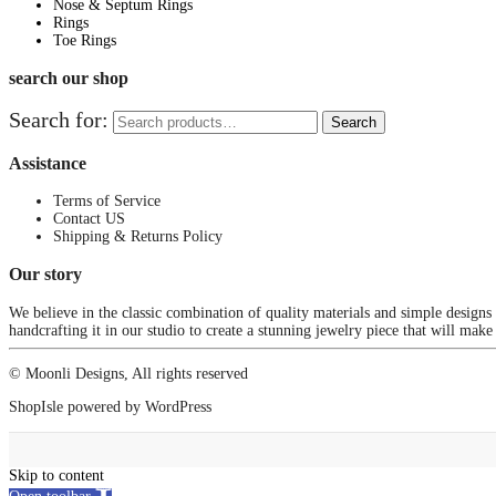
Nose & Septum Rings
Rings
Toe Rings
search our shop
Search for:
Search
Assistance
Terms of Service
Contact US
Shipping & Returns Policy
Our story
We believe in the classic combination of quality materials and simple designs
handcrafting it in our studio to create a stunning jewelry piece that will make
© Moonli Designs, All rights reserved
ShopIsle
powered by
WordPress
Skip to content