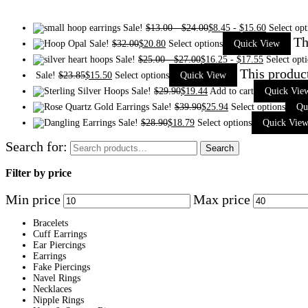
Sale!
$
13.00
-
$
24.00
$
8.45
-
$
15.60
Select opt
Th
Sale!
$
32.00
$
20.80
Select options
Quick View
Sale!
$
25.00
-
$
27.00
$
16.25
-
$
17.55
Select opt
This produc
Sale!
$
23.85
$
15.50
Select options
Quick View
Sale!
$
29.90
$
19.44
Add to cart
Quick Vie
Sale!
$
39.90
$
25.94
Select options
Qu
Sale!
$
28.90
$
18.79
Select options
Quick Vie
Search for:
Search
Filter by price
Min price
Max price
Bracelets
Cuff Earrings
Ear Piercings
Earrings
Fake Piercings
Navel Rings
Necklaces
Nipple Rings