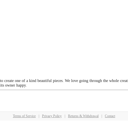
 to create one of a kind beautiful pieces. We love going through the whole crea
 its owner happy.
Terms of Service
|
Privacy Policy
|
Returns & Withdrawal
|
Contact