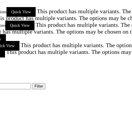
This product has multiple variants. Th
ions
Quick View
is product has multiple variants. The options may be c
This product has multiple variants. The
ions
Quick View
t has multiple variants. The options may be chosen on 
w
This product has multiple variants. The optio
ick View
This product has multiple variants. The options may
w
Filter