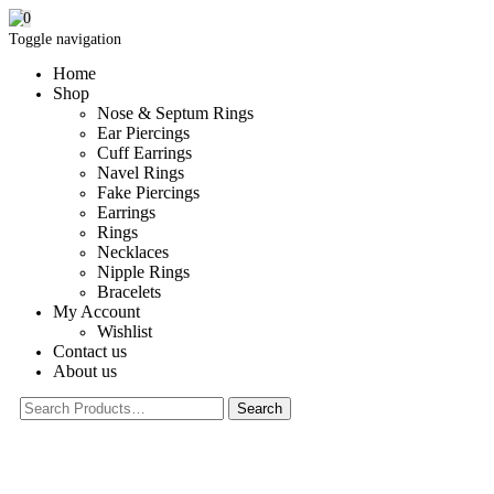
0
Toggle navigation
Home
Shop
Nose & Septum Rings
Ear Piercings
Cuff Earrings
Navel Rings
Fake Piercings
Earrings
Rings
Necklaces
Nipple Rings
Bracelets
My Account
Wishlist
Contact us
About us