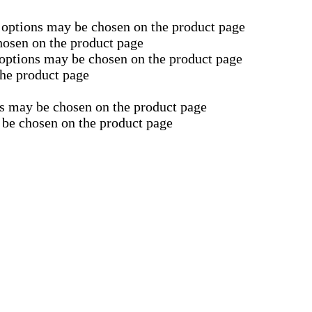
e options may be chosen on the product page
hosen on the product page
 options may be chosen on the product page
the product page
ns may be chosen on the product page
 be chosen on the product page