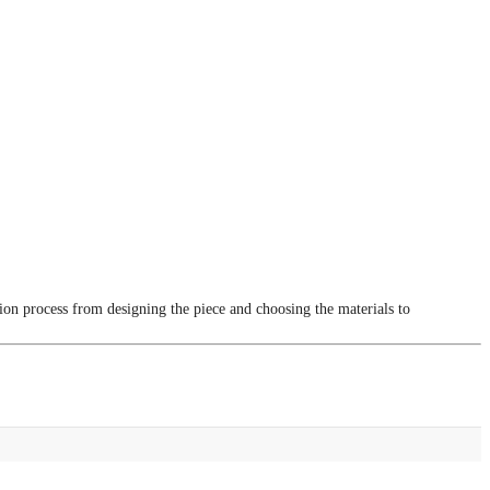
tion process from designing the piece and choosing the materials to