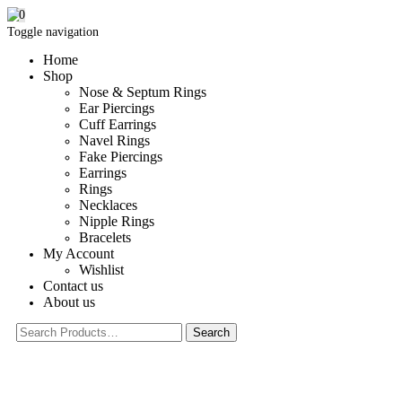
0
Toggle navigation
Home
Shop
Nose & Septum Rings
Ear Piercings
Cuff Earrings
Navel Rings
Fake Piercings
Earrings
Rings
Necklaces
Nipple Rings
Bracelets
My Account
Wishlist
Contact us
About us