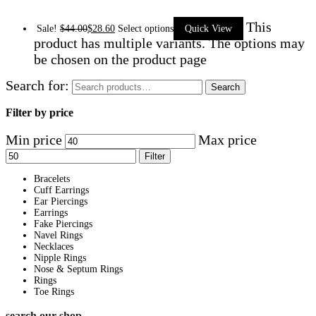
This
Sale!
$
44.00
$
28.60
Select options
Quick View
product has multiple variants. The options may
be chosen on the product page
Search for:
Search
Filter by price
Min price
Max price
Filter
Bracelets
Cuff Earrings
Ear Piercings
Earrings
Fake Piercings
Navel Rings
Necklaces
Nipple Rings
Nose & Septum Rings
Rings
Toe Rings
search our shop