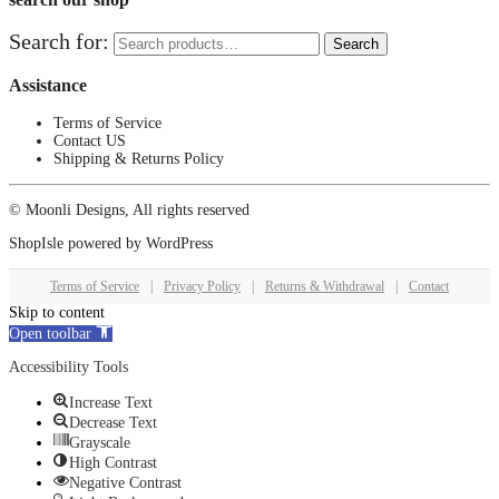
Search for:
Search
Assistance
Terms of Service
Contact US
Shipping & Returns Policy
© Moonli Designs, All rights reserved
ShopIsle
powered by
WordPress
Terms of Service
|
Privacy Policy
|
Returns & Withdrawal
|
Contact
Skip to content
Open toolbar
Accessibility Tools
Increase Text
Decrease Text
Grayscale
High Contrast
Negative Contrast