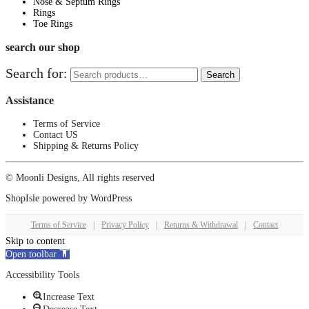
Nose & Septum Rings
Rings
Toe Rings
search our shop
Search for:
Search
Assistance
Terms of Service
Contact US
Shipping & Returns Policy
© Moonli Designs, All rights reserved
ShopIsle
powered by
WordPress
Terms of Service
|
Privacy Policy
|
Returns & Withdrawal
|
Contact
Skip to content
Open toolbar
Accessibility Tools
Increase Text