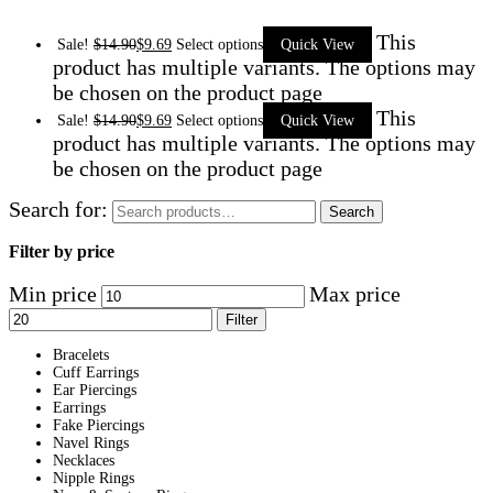
This
Sale!
$
14.90
$
9.69
Select options
Quick View
product has multiple variants. The options may
be chosen on the product page
This
Sale!
$
14.90
$
9.69
Select options
Quick View
product has multiple variants. The options may
be chosen on the product page
Search for:
Search
Filter by price
Min price
Max price
Filter
Bracelets
Cuff Earrings
Ear Piercings
Earrings
Fake Piercings
Navel Rings
Necklaces
Nipple Rings