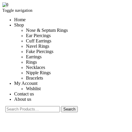
0
Toggle navigation
Home
Shop
Nose & Septum Rings
Ear Piercings
Cuff Earrings
Navel Rings
Fake Piercings
Earrings
Rings
Necklaces
Nipple Rings
Bracelets
My Account
Wishlist
Contact us
About us