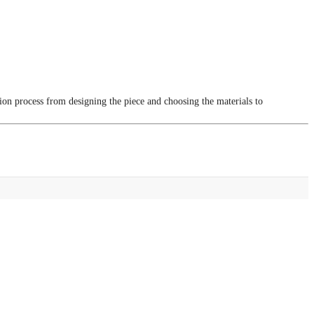
tion process from designing the piece and choosing the materials to