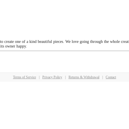
 to create one of a kind beautiful pieces. We love going through the whole crea
 its owner happy.
Terms of Service
|
Privacy Policy
|
Returns & Withdrawal
|
Contact