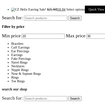
Sale!
$
25.90
$
16.84
Select options
Quick View
Search for:
Search
Filter by price
Min price
Max price
Bracelets
Cuff Earrings
Ear Piercings
Earrings
Fake Piercings
Navel Rings
Necklaces
Nipple Rings
Nose & Septum Rings
Rings
Toe Rings
search our shop
Search for:
Search