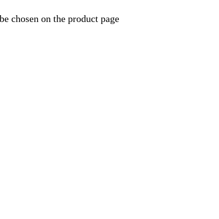
 be chosen on the product page