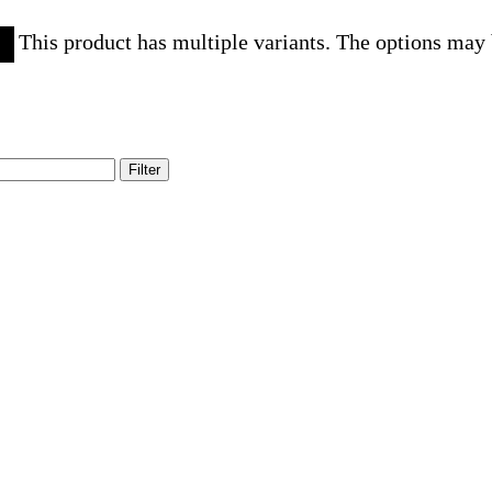
This product has multiple variants. The options may
Filter