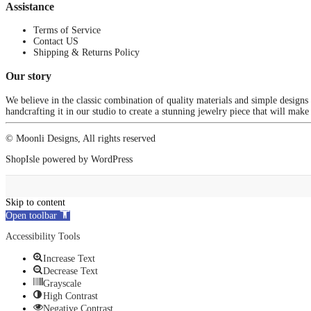
Assistance
Terms of Service
Contact US
Shipping & Returns Policy
Our story
We believe in the classic combination of quality materials and simple designs
handcrafting it in our studio to create a stunning jewelry piece that will make
© Moonli Designs, All rights reserved
ShopIsle
powered by
WordPress
Skip to content
Open toolbar
Accessibility Tools
Increase Text
Decrease Text
Grayscale
High Contrast
Negative Contrast