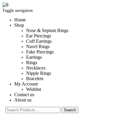
0
Toggle navigation
Home
Shop
Nose & Septum Rings
Ear Piercings
Cuff Earrings
Navel Rings
Fake Piercings
Earrings
Rings
Necklaces
Nipple Rings
Bracelets
My Account
Wishlist
Contact us
About us