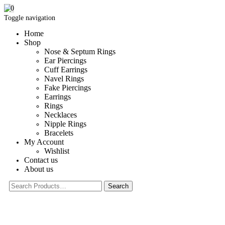
0
Toggle navigation
Home
Shop
Nose & Septum Rings
Ear Piercings
Cuff Earrings
Navel Rings
Fake Piercings
Earrings
Rings
Necklaces
Nipple Rings
Bracelets
My Account
Wishlist
Contact us
About us