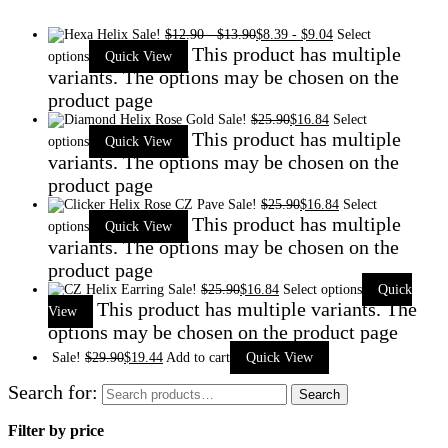
Sale!
$
12.90
-
$
13.90
$
8.39
-
$
9.04
Select
This product has multiple
options
Quick View
variants. The options may be chosen on the
product page
Sale!
$
25.90
$
16.84
Select
This product has multiple
options
Quick View
variants. The options may be chosen on the
product page
Sale!
$
25.90
$
16.84
Select
This product has multiple
options
Quick View
variants. The options may be chosen on the
product page
Sale!
$
25.90
$
16.84
Select options
Quick
This product has multiple variants. The
View
options may be chosen on the product page
Sale!
$
29.90
$
19.44
Add to cart
Quick View
Search for:
Search
Filter by price