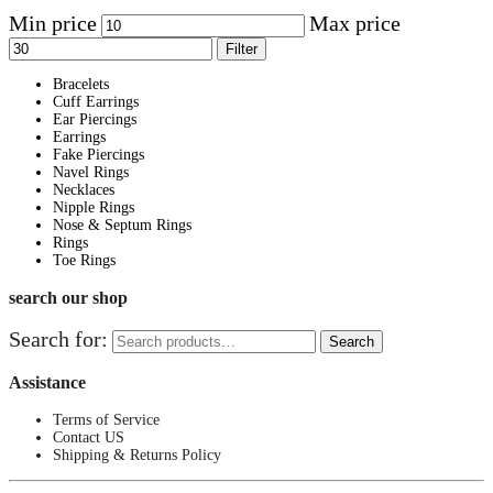
Min price
Max price
Filter
Bracelets
Cuff Earrings
Ear Piercings
Earrings
Fake Piercings
Navel Rings
Necklaces
Nipple Rings
Nose & Septum Rings
Rings
Toe Rings
search our shop
Search for:
Search
Assistance
Terms of Service
Contact US
Shipping & Returns Policy