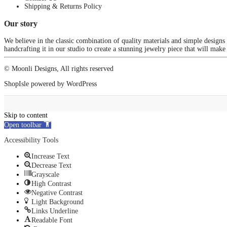
Shipping & Returns Policy
Our story
We believe in the classic combination of quality materials and simple designs
handcrafting it in our studio to create a stunning jewelry piece that will make
© Moonli Designs, All rights reserved
ShopIsle
powered by
WordPress
Skip to content
Open toolbar
Accessibility Tools
Increase Text
Decrease Text
Grayscale
High Contrast
Negative Contrast
Light Background
Links Underline
Readable Font