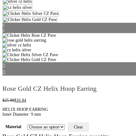
Rose Gold CZ Helix Hoop Earring
$
25.90
$
16.84
HELIX HOOP EARRING
Inner Diameter: 9 mm
Material
Clear