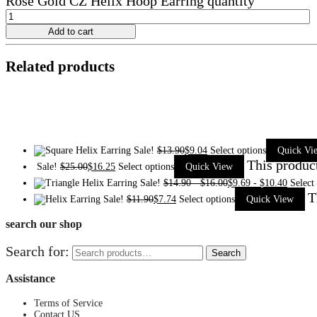
Rose Gold CZ Helix Hoop Earring quantity
Add to cart
Related products
Sale!
$
13.90
$
9.04
Select options
Quick Vi
This produc
Sale!
$
25.00
$
16.25
Select options
Quick View
Sale!
$
14.90
-
$
16.00
$
9.69
-
$
10.40
Select
T
Sale!
$
11.90
$
7.74
Select options
Quick View
search our shop
Search for:
Search
Assistance
Terms of Service
Contact US