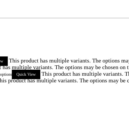
This product has multiple variants. The options ma
ew
t has multiple variants. The options may be chosen on 
This product has multiple variants. 
 options
Quick View
his product has multiple variants. The options may be 