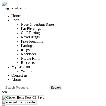
0
Toggle navigation
Home
Shop
Nose & Septum Rings
Ear Piercings
Cuff Earrings
Navel Rings
Fake Piercings
Earrings
Rings
Necklaces
Nipple Rings
Bracelets
My Account
Wishlist
Contact us
About us
Sale!