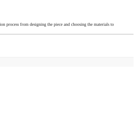
tion process from designing the piece and choosing the materials to