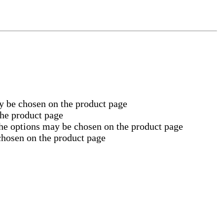
y be chosen on the product page
the product page
The options may be chosen on the product page
chosen on the product page