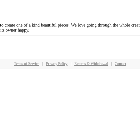
 to create one of a kind beautiful pieces. We love going through the whole crea
 its owner happy.
Terms of Service
|
Privacy Policy
|
Returns & Withdrawal
|
Contact