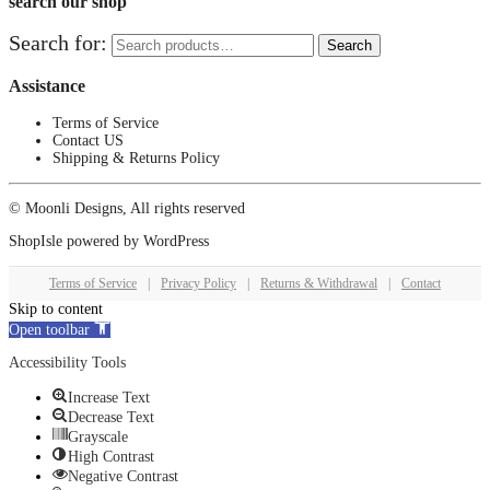
search our shop
Search for:
Search
Assistance
Terms of Service
Contact US
Shipping & Returns Policy
© Moonli Designs, All rights reserved
ShopIsle
powered by
WordPress
Terms of Service
|
Privacy Policy
|
Returns & Withdrawal
|
Contact
Skip to content
Open toolbar
Accessibility Tools
Increase Text
Decrease Text
Grayscale
High Contrast
Negative Contrast