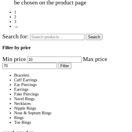
be chosen on the product page
1
2
3
→
Search for:
Search
Filter by price
Min price
Max price
Filter
Bracelets
Cuff Earrings
Ear Piercings
Earrings
Fake Piercings
Navel Rings
Necklaces
Nipple Rings
Nose & Septum Rings
Rings
Toe Rings