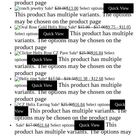
product page
Sale!
$
20.00
$
13.00
Select options
Quick View
This product has multiple variants. The options
may be chosen on the product page
Sale!
$
15.00
-
$
17.00
$
9.75
-
$
11.05
This product has multiple
Select options
Quick View
variants. The options may be chosen on the
product page
Sale!
$
25.90
$
16.84
Select
This product has multiple
options
Quick View
variants. The options may be chosen on the
product page
Sale!
$
17.50
-
$
19.50
$
11.38
-
$
12.68
Select
This product has multiple
options
Quick View
variants. The options may be chosen on the
product page
Sale!
$
25.90
$
16.84
Select options
Quick
This product has multiple variants. The
View
options may be chosen on the product page
This
Sale!
$
17.90
$
11.64
Select options
Quick View
product has multiple variants. The options may