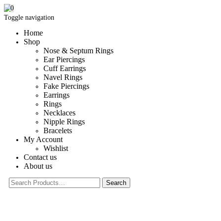
0
Toggle navigation
Home
Shop
Nose & Septum Rings
Ear Piercings
Cuff Earrings
Navel Rings
Fake Piercings
Earrings
Rings
Necklaces
Nipple Rings
Bracelets
My Account
Wishlist
Contact us
About us