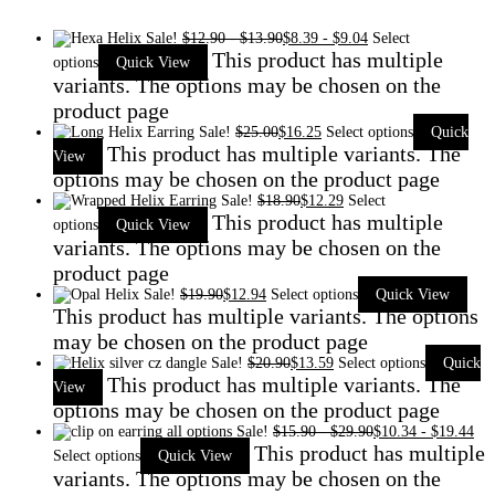
Sale!
$
12.90
-
$
13.90
$
8.39
-
$
9.04
Select
This product has multiple
options
Quick View
variants. The options may be chosen on the
product page
Sale!
$
25.00
$
16.25
Select options
Quick
This product has multiple variants. The
View
options may be chosen on the product page
Sale!
$
18.90
$
12.29
Select
This product has multiple
options
Quick View
variants. The options may be chosen on the
product page
Sale!
$
19.90
$
12.94
Select options
Quick View
This product has multiple variants. The options
may be chosen on the product page
Sale!
$
20.90
$
13.59
Select options
Quick
This product has multiple variants. The
View
options may be chosen on the product page
Sale!
$
15.90
-
$
29.90
$
10.34
-
$
19.44
This product has multiple
Select options
Quick View
variants. The options may be chosen on the