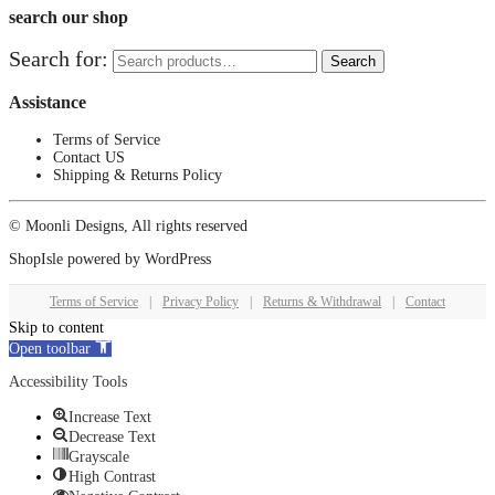
search our shop
Search for:
Search
Assistance
Terms of Service
Contact US
Shipping & Returns Policy
© Moonli Designs, All rights reserved
ShopIsle
powered by
WordPress
Terms of Service
|
Privacy Policy
|
Returns & Withdrawal
|
Contact
Skip to content
Open toolbar
Accessibility Tools
Increase Text
Decrease Text
Grayscale
High Contrast