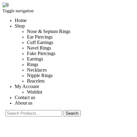
0
Toggle navigation
Home
Shop
Nose & Septum Rings
Ear Piercings
Cuff Earrings
Navel Rings
Fake Piercings
Earrings
Rings
Necklaces
Nipple Rings
Bracelets
My Account
Wishlist
Contact us
About us