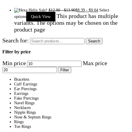
Sale!
$
12.90
-
$
13.90
$
8.39
-
$
9.04
Select
This product has multiple
options
Quick View
variants. The options may be chosen on the
product page
Search for:
Search
Filter by price
Min price
Max price
Filter
Bracelets
Cuff Earrings
Ear Piercings
Earrings
Fake Piercings
Navel Rings
Necklaces
Nipple Rings
Nose & Septum Rings
Rings
Toe Rings