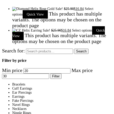
Sale!
$
25.90
$
16.84
Select
This product has multiple
options
Quick View
variants. The options may be chosen on the
product page
Sale!
$
25.90
$
16.84
Select options
Quick
This product has multiple variants. The
View
options may be chosen on the product page
Search for:
Search
Filter by price
Min price
Max price
Filter
Bracelets
Cuff Earrings
Ear Piercings
Earrings
Fake Piercings
Navel Rings
Necklaces
Nipple Rings