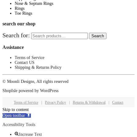
Nose & Septum Rings
Rings
Toe Rings
search our shop
Search for:
Search
Assistance
Terms of Service
Contact US
Shipping & Returns Policy
© Moonli Designs, All rights reserved
ShopIsle
powered by
WordPress
Terms of Service
|
Privacy Policy
|
Returns & Withdrawal
|
Contact
Skip to content
Open toolbar
Accessibility Tools
Increase Text