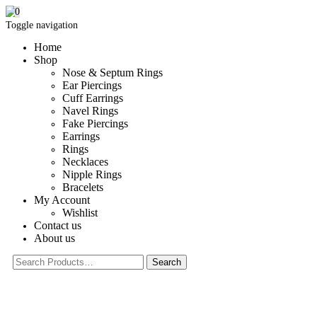
0
Toggle navigation
Home
Shop
Nose & Septum Rings
Ear Piercings
Cuff Earrings
Navel Rings
Fake Piercings
Earrings
Rings
Necklaces
Nipple Rings
Bracelets
My Account
Wishlist
Contact us
About us