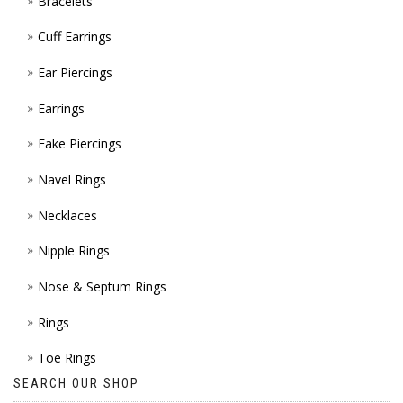
Bracelets
PAGE
Cuff Earrings
Ear Piercings
Earrings
Fake Piercings
Navel Rings
Necklaces
Nipple Rings
Nose & Septum Rings
Rings
Toe Rings
SEARCH OUR SHOP