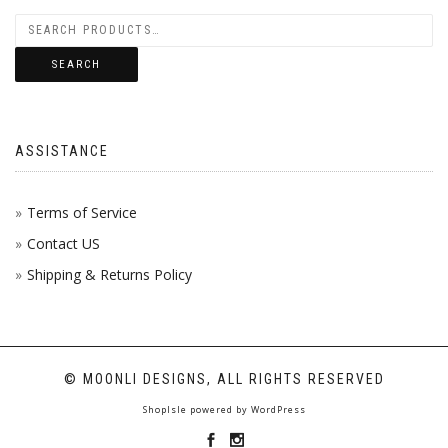
SEARCH
ASSISTANCE
Terms of Service
Contact US
Shipping & Returns Policy
© MOONLI DESIGNS, ALL RIGHTS RESERVED
ShopIsle
powered by
WordPress