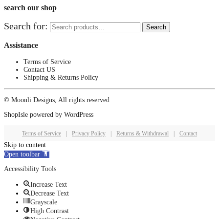
search our shop
Search for:
Search
Assistance
Terms of Service
Contact US
Shipping & Returns Policy
© Moonli Designs, All rights reserved
ShopIsle
powered by
WordPress
Terms of Service
|
Privacy Policy
|
Returns & Withdrawal
|
Contact
Skip to content
Open toolbar
Accessibility Tools
Increase Text
Decrease Text
Grayscale
High Contrast