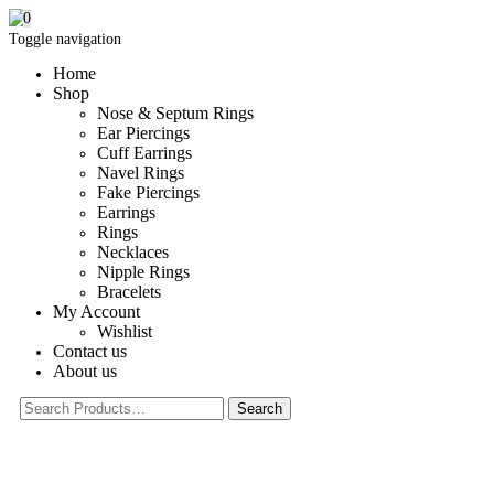
0
Toggle navigation
Home
Shop
Nose & Septum Rings
Ear Piercings
Cuff Earrings
Navel Rings
Fake Piercings
Earrings
Rings
Necklaces
Nipple Rings
Bracelets
My Account
Wishlist
Contact us
About us