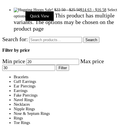
Sale!
$
22.50
-
$
25.50
$
14.63
-
$
16.58
Select
This product has multiple
options
Quick View
variants. The options may be chosen on the
product page
Search for:
Search
Filter by price
Min price
Max price
Filter
Bracelets
Cuff Earrings
Ear Piercings
Earrings
Fake Piercings
Navel Rings
Necklaces
Nipple Rings
Nose & Septum Rings
Rings
Toe Rings