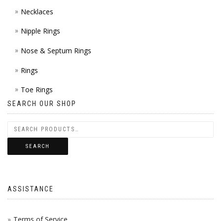
Necklaces
Nipple Rings
Nose & Septum Rings
Rings
Toe Rings
SEARCH OUR SHOP
SEARCH
ASSISTANCE
Terms of Service