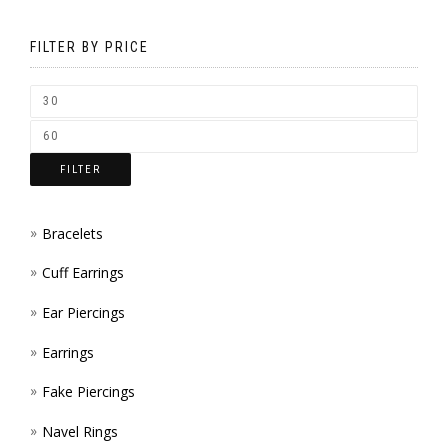
MAY
ON
BE
FILTER BY PRICE
THE
CHOS
PROD
ON
PAGE
THE
FILTER
PROD
PAGE
Bracelets
Cuff Earrings
Ear Piercings
Earrings
Fake Piercings
Navel Rings