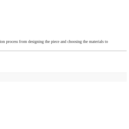
tion process from designing the piece and choosing the materials to