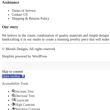
Assistance
Terms of Service
Contact US
Shipping & Returns Policy
Our story
We believe in the classic combination of quality materials and simple designs
handcrafting it in our studio to create a stunning jewelry piece that will make
© Moonli Designs, All rights reserved
ShopIsle
powered by
WordPress
Skip to content
Open toolbar
Accessibility Tools
Increase Text
Decrease Text
Grayscale
High Contrast
Negative Contrast