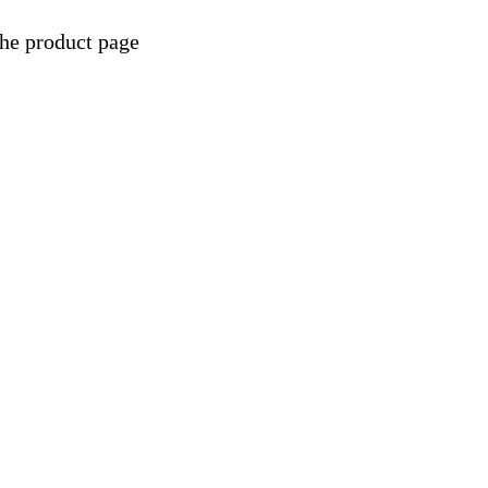
the product page