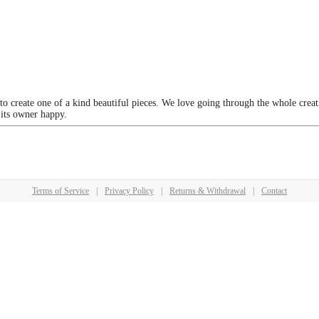
 to create one of a kind beautiful pieces. We love going through the whole crea
 its owner happy.
Terms of Service
|
Privacy Policy
|
Returns & Withdrawal
|
Contact