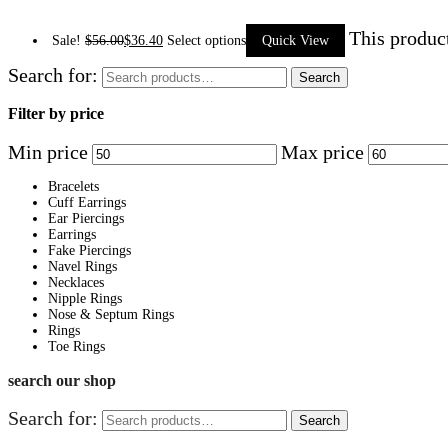
This produc
Sale!
$
56.00
$
36.40
Select options
Quick View
Search for:
Search
Filter by price
Min price
Max price
Bracelets
Cuff Earrings
Ear Piercings
Earrings
Fake Piercings
Navel Rings
Necklaces
Nipple Rings
Nose & Septum Rings
Rings
Toe Rings
search our shop
Search for:
Search