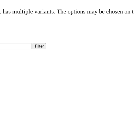
t has multiple variants. The options may be chosen on 
Filter