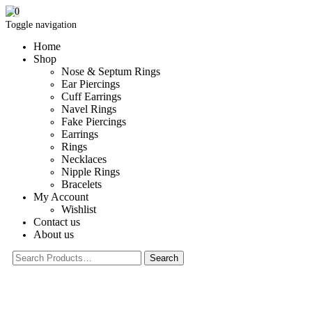
0
Toggle navigation
Home
Shop
Nose & Septum Rings
Ear Piercings
Cuff Earrings
Navel Rings
Fake Piercings
Earrings
Rings
Necklaces
Nipple Rings
Bracelets
My Account
Wishlist
Contact us
About us