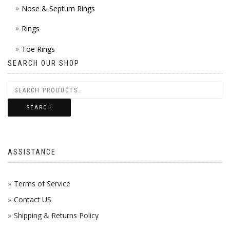
Nose & Septum Rings
Rings
Toe Rings
SEARCH OUR SHOP
SEARCH
ASSISTANCE
Terms of Service
Contact US
Shipping & Returns Policy