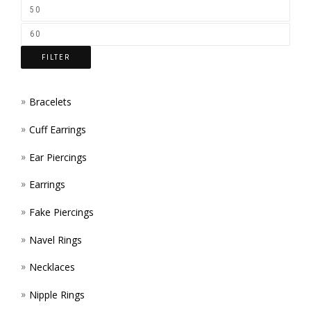
ON
THE
FILTER
PROD
PAGE
Bracelets
Cuff Earrings
Ear Piercings
Earrings
Fake Piercings
Navel Rings
Necklaces
Nipple Rings