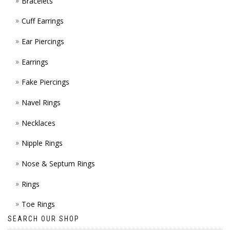
Bracelets
PAGE
Cuff Earrings
Ear Piercings
Earrings
Fake Piercings
Navel Rings
Necklaces
Nipple Rings
Nose & Septum Rings
Rings
Toe Rings
SEARCH OUR SHOP