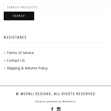
SEARCH
ASSISTANCE
Terms of Service
Contact US
Shipping & Returns Policy
© MOONLI DESIGNS, ALL RIGHTS RESERVED
ShopIsle
powered by
WordPress