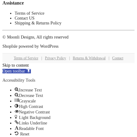
Assistance
Terms of Service
Contact US
Shipping & Returns Policy
© Moonli Designs, All rights reserved
ShopIsle
powered by
WordPress
Terms of Service
|
Privacy Policy
|
Returns & Withdrawal
|
Contact
Skip to content
Open toolbar
Accessibility Tools
Increase Text
Decrease Text
Grayscale
High Contrast
Negative Contrast
Light Background
Links Underline
Readable Font
Reset