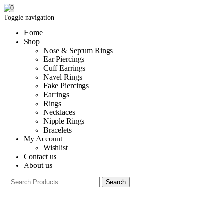
0
Toggle navigation
Home
Shop
Nose & Septum Rings
Ear Piercings
Cuff Earrings
Navel Rings
Fake Piercings
Earrings
Rings
Necklaces
Nipple Rings
Bracelets
My Account
Wishlist
Contact us
About us