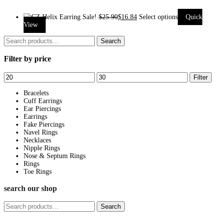
Sale!
$
25.90
$
16.84
Select options
Quick
This
View
product
Search
Search
has
for:
Filter by price
multiple
variants.
Min
Max
Filter
The
price
price
options
Bracelets
Cuff Earrings
may
Ear Piercings
be
Earrings
Fake Piercings
chosen
Navel Rings
on
Necklaces
Nipple Rings
the
Nose & Septum Rings
product
Rings
page
Toe Rings
search our shop
Search
Search
for: