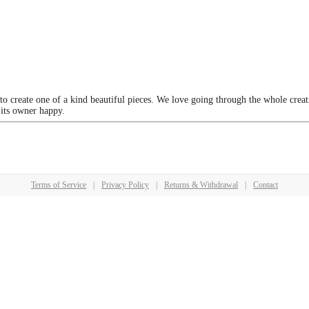
 to create one of a kind beautiful pieces. We love going through the whole crea
 its owner happy.
Terms of Service
|
Privacy Policy
|
Returns & Withdrawal
|
Contact