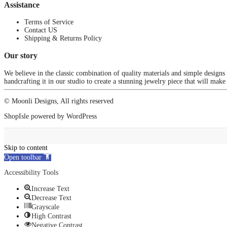
Assistance
Terms of Service
Contact US
Shipping & Returns Policy
Our story
We believe in the classic combination of quality materials and simple designs
handcrafting it in our studio to create a stunning jewelry piece that will make
© Moonli Designs, All rights reserved
ShopIsle
powered by
WordPress
Skip to content
Open toolbar
Accessibility Tools
Increase Text
Decrease Text
Grayscale
High Contrast
Negative Contrast