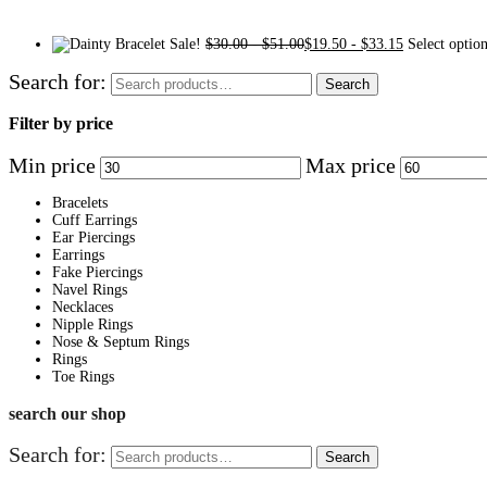
Sale!
$
30.00
-
$
51.00
$
19.50
-
$
33.15
Select optio
Search for:
Search
Filter by price
Min price
Max price
Bracelets
Cuff Earrings
Ear Piercings
Earrings
Fake Piercings
Navel Rings
Necklaces
Nipple Rings
Nose & Septum Rings
Rings
Toe Rings
search our shop
Search for:
Search