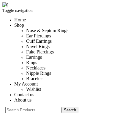
0
Toggle navigation
Home
Shop
Nose & Septum Rings
Ear Piercings
Cuff Earrings
Navel Rings
Fake Piercings
Earrings
Rings
Necklaces
Nipple Rings
Bracelets
My Account
Wishlist
Contact us
About us