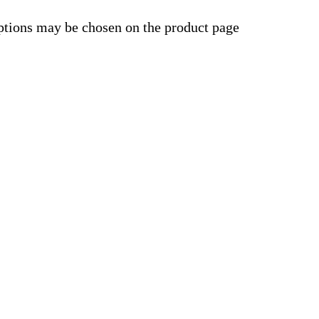
options may be chosen on the product page