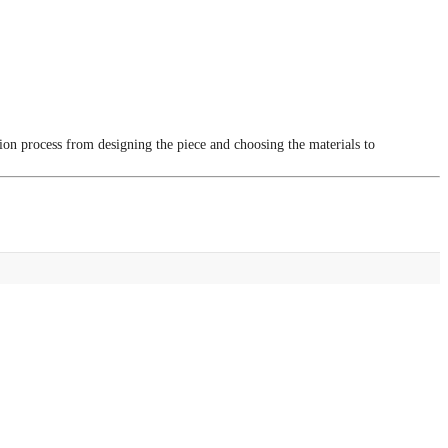
tion process from designing the piece and choosing the materials to