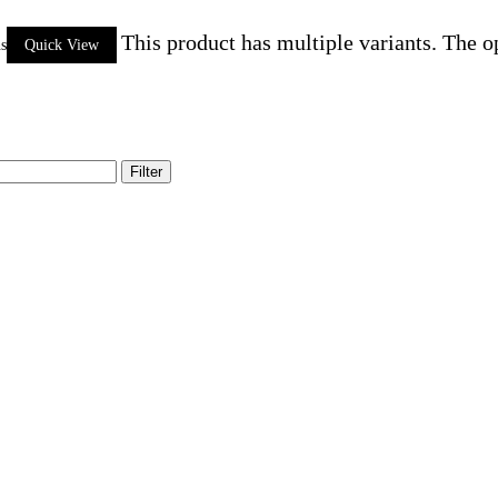
This product has multiple variants. The 
ns
Quick View
Filter