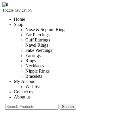
0
Toggle navigation
Home
Shop
Nose & Septum Rings
Ear Piercings
Cuff Earrings
Navel Rings
Fake Piercings
Earrings
Rings
Necklaces
Nipple Rings
Bracelets
My Account
Wishlist
Contact us
About us