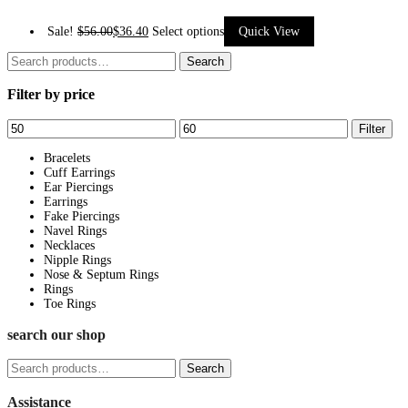
This
Sale!
$
56.00
$
36.40
Select options
Quick View
product
Search
Search
has
for:
Filter by price
multiple
variants.
Min
Max
Filter
The
price
price
options
Bracelets
Cuff Earrings
may
Ear Piercings
be
Earrings
Fake Piercings
chosen
Navel Rings
on
Necklaces
Nipple Rings
the
Nose & Septum Rings
product
Rings
page
Toe Rings
search our shop
Search
Search
for:
Assistance