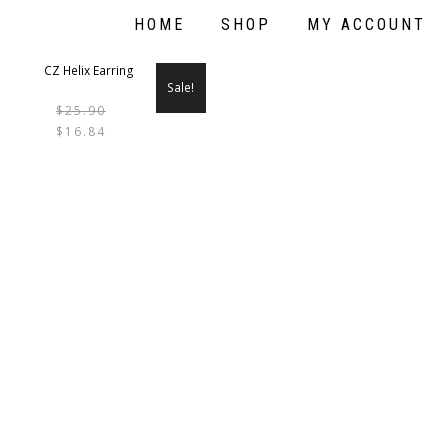
HOME
SHOP
MY ACCOUNT
Sale!
$
25.90
THIS
$
16.84
PRODUCT
HAS
MULTIPLE
VARIANTS.
THE
OPTIONS
MAY
BE
CHOSEN