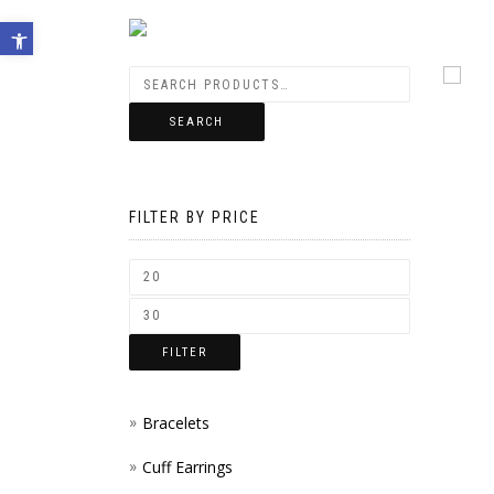
Open toolbar
SEARCH
FILTER BY PRICE
FILTER
Bracelets
Cuff Earrings