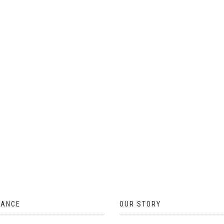
ON
THE
PRODUCT
PAGE
TANCE
OUR STORY