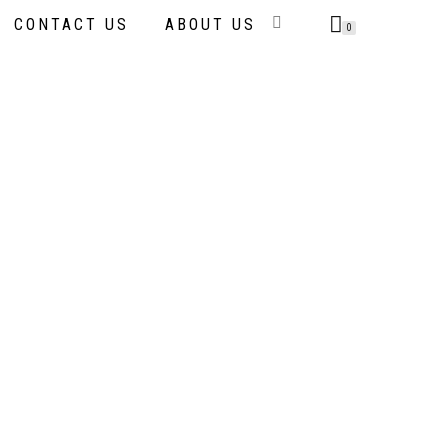
CONTACT US
ABOUT US
0