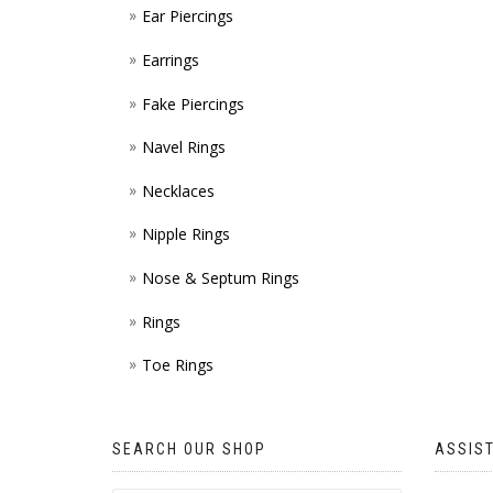
Ear Piercings
Earrings
Fake Piercings
Navel Rings
Necklaces
Nipple Rings
Nose & Septum Rings
Rings
Toe Rings
SEARCH OUR SHOP
ASSIS