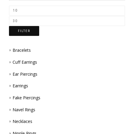
CHOS
ON
THE
FILTER
PROD
PAGE
Bracelets
Cuff Earrings
Ear Piercings
Earrings
Fake Piercings
Navel Rings
Necklaces
Nipple Rings