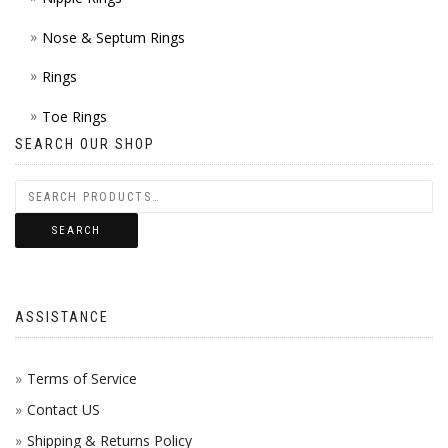
Nose & Septum Rings
Rings
Toe Rings
SEARCH OUR SHOP
SEARCH
ASSISTANCE
Terms of Service
Contact US
Shipping & Returns Policy