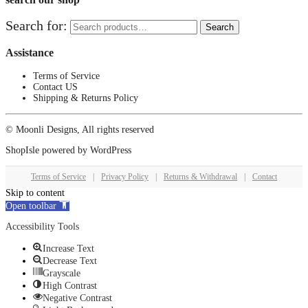
Search for:
Search
Assistance
Terms of Service
Contact US
Shipping & Returns Policy
© Moonli Designs, All rights reserved
ShopIsle
powered by
WordPress
Terms of Service
|
Privacy Policy
|
Returns & Withdrawal
|
Contact
Skip to content
Open toolbar
Accessibility Tools
Increase Text
Decrease Text
Grayscale
High Contrast
Negative Contrast