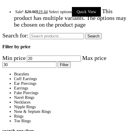
This
Sale!
$
29.90
$
19.44
Select options
Quick View
product has multiple variants. The options may
be chosen on the product page
Search for:
Search
Filter by price
Min price
Max price
Filter
Bracelets
Cuff Earrings
Ear Piercings
Earrings
Fake Piercings
Navel Rings
Necklaces
Nipple Rings
Nose & Septum Rings
Rings
Toe Rings
search our shop