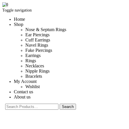
0
Toggle navigation
Home
Shop
Nose & Septum Rings
Ear Piercings
Cuff Earrings
Navel Rings
Fake Piercings
Earrings
Rings
Necklaces
Nipple Rings
Bracelets
My Account
Wishlist
Contact us
About us