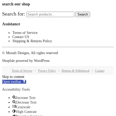
search our shop
Search for:
Search
Assistance
Terms of Service
Contact US
Shipping & Returns Policy
© Moonli Designs, All rights reserved
ShopIsle
powered by
WordPress
Terms of Service
|
Privacy Policy
|
Returns & Withdrawal
|
Contact
Skip to content
Open toolbar
Accessibility Tools
Increase Text
Decrease Text
Grayscale
High Contrast