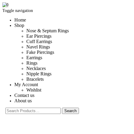
0
Toggle navigation
Home
Shop
Nose & Septum Rings
Ear Piercings
Cuff Earrings
Navel Rings
Fake Piercings
Earrings
Rings
Necklaces
Nipple Rings
Bracelets
My Account
Wishlist
Contact us
About us