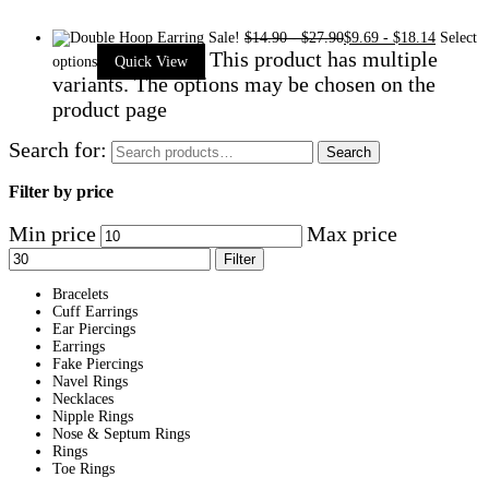
Sale!
$
14.90
-
$
27.90
$
9.69
-
$
18.14
Select
This product has multiple
options
Quick View
variants. The options may be chosen on the
product page
Search for:
Search
Filter by price
Min price
Max price
Filter
Bracelets
Cuff Earrings
Ear Piercings
Earrings
Fake Piercings
Navel Rings
Necklaces
Nipple Rings
Nose & Septum Rings
Rings
Toe Rings