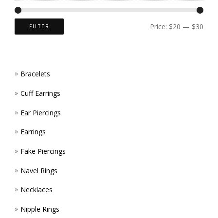
CHOS
ON
Price:
$20
—
$30
FILTER
THE
PROD
Bracelets
PAGE
Cuff Earrings
Ear Piercings
Earrings
Fake Piercings
Navel Rings
Necklaces
Nipple Rings