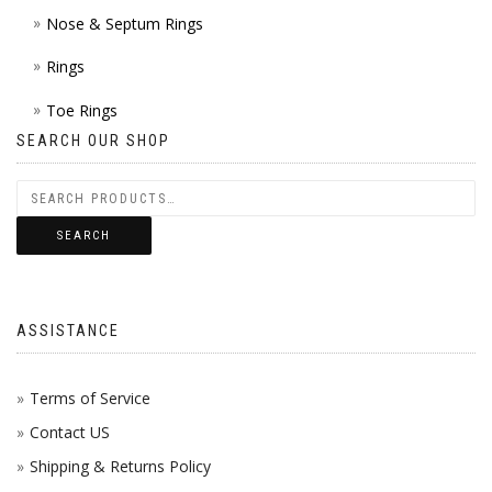
Nose & Septum Rings
Rings
Toe Rings
SEARCH OUR SHOP
SEARCH
ASSISTANCE
Terms of Service
Contact US
Shipping & Returns Policy