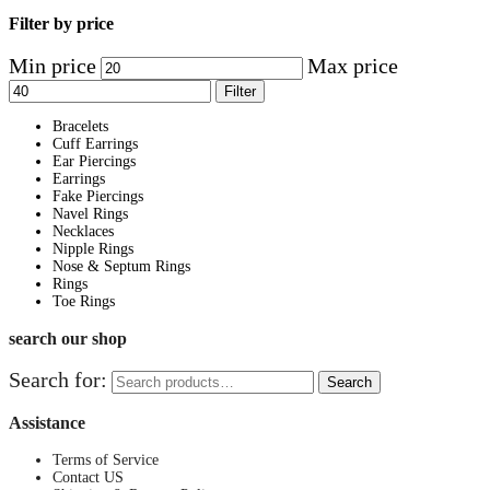
Filter by price
Min price
Max price
Filter
Bracelets
Cuff Earrings
Ear Piercings
Earrings
Fake Piercings
Navel Rings
Necklaces
Nipple Rings
Nose & Septum Rings
Rings
Toe Rings
search our shop
Search for:
Search
Assistance
Terms of Service
Contact US