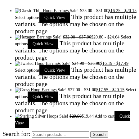
Sale!
$
25.00
-
$
31.00
$
16.25
-
$
20.15
This product has multiple
Select options
Quick View
variants. The options may be chosen on the
product page
Sale!
$
32.00
-
$
37.90
$
20.80
-
$
24.64
Select
This product has multiple
options
Quick View
variants. The options may be chosen on the
product page
Sale!
$
24.90
-
$
26.90
$
16.19
-
$
17.49
This product has multiple
Select options
Quick View
variants. The options may be chosen on the
product page
Sale!
$
27.00
-
$
31.00
$
17.55
-
$
20.15
Select
This product has multiple
options
Quick View
variants. The options may be chosen on the
product page
Sale!
$
29.90
$
19.44
Add to cart
Quick
View
Search for:
Search