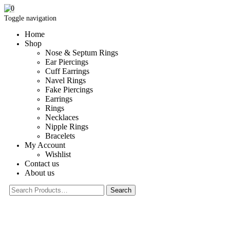
0
Toggle navigation
Home
Shop
Nose & Septum Rings
Ear Piercings
Cuff Earrings
Navel Rings
Fake Piercings
Earrings
Rings
Necklaces
Nipple Rings
Bracelets
My Account
Wishlist
Contact us
About us