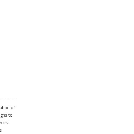
ation of
igns to
eces.
e