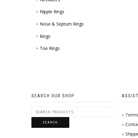
Nipple Rings
Nose & Septum Rings
Rings
Toe Rings
SEARCH OUR SHOP
ASSIS
Terms 
SEARCH
Conta
Shippi