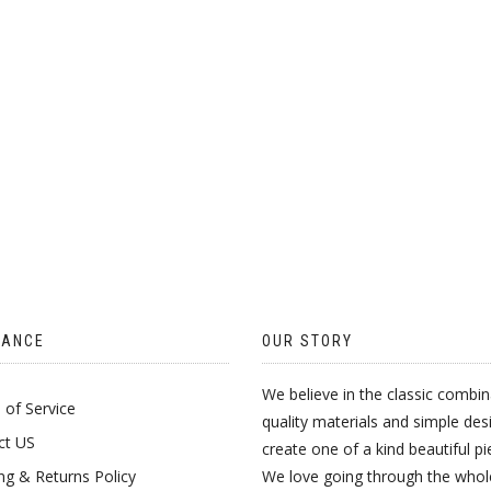
ON
THE
PRODUCT
PAGE
TANCE
OUR STORY
We believe in the classic combin
of Service
quality materials and simple des
ct US
create one of a kind beautiful pi
ng & Returns Policy
We love going through the whol