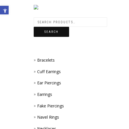
Open toolbar
SEARCH
Bracelets
Cuff Earrings
Ear Piercings
Earrings
Fake Piercings
Navel Rings
Necklaces