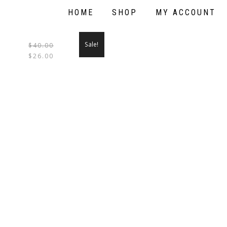
HOME
SHOP
MY ACCOUNT
Sale!
$
40.00
THIS
$
26.00
PRODUCT
HAS
MULTIPLE
VARIANTS.
THE
OPTIONS
MAY
BE
CHOSEN