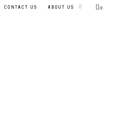
CONTACT US
ABOUT US
0