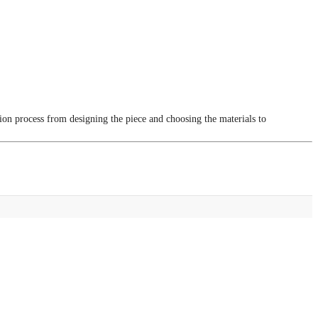
tion process from designing the piece and choosing the materials to