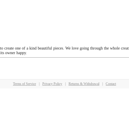
 to create one of a kind beautiful pieces. We love going through the whole crea
 its owner happy.
Terms of Service
|
Privacy Policy
|
Returns & Withdrawal
|
Contact