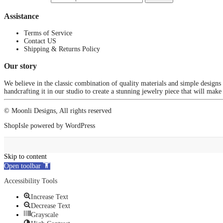
Assistance
Terms of Service
Contact US
Shipping & Returns Policy
Our story
We believe in the classic combination of quality materials and simple designs
handcrafting it in our studio to create a stunning jewelry piece that will make
© Moonli Designs, All rights reserved
ShopIsle
powered by
WordPress
Skip to content
Open toolbar
Accessibility Tools
Increase Text
Decrease Text
Grayscale