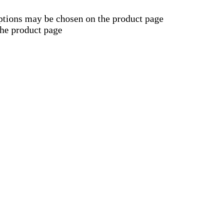
options may be chosen on the product page
the product page