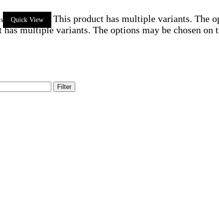
This product has multiple variants. The 
ns
Quick View
t has multiple variants. The options may be chosen on 
Filter