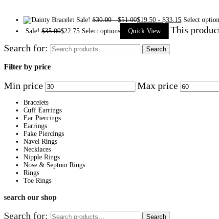
Sale!
$
30.00
-
$
51.00
$
19.50
-
$
33.15
Select optio
This produc
Sale!
$
35.00
$
22.75
Select options
Quick View
Search for:
Search
Filter by price
Min price
Max price
Bracelets
Cuff Earrings
Ear Piercings
Earrings
Fake Piercings
Navel Rings
Necklaces
Nipple Rings
Nose & Septum Rings
Rings
Toe Rings
search our shop
Search for:
Search