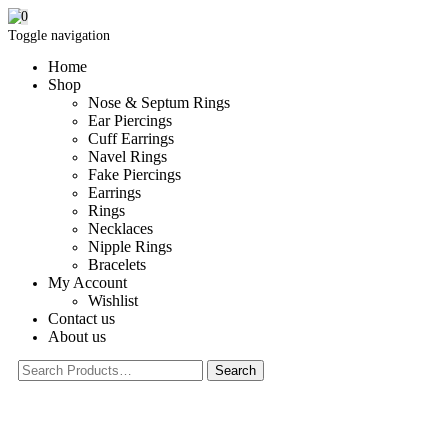
0
Toggle navigation
Home
Shop
Nose & Septum Rings
Ear Piercings
Cuff Earrings
Navel Rings
Fake Piercings
Earrings
Rings
Necklaces
Nipple Rings
Bracelets
My Account
Wishlist
Contact us
About us