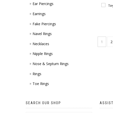
Ear Piercings
Earrings
Fake Piercings
Navel Rings
1
2
Necklaces
Nipple Rings
Nose & Septum Rings
Rings
Toe Rings
SEARCH OUR SHOP
ASSIS