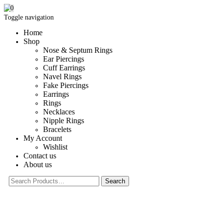
0
Toggle navigation
Home
Shop
Nose & Septum Rings
Ear Piercings
Cuff Earrings
Navel Rings
Fake Piercings
Earrings
Rings
Necklaces
Nipple Rings
Bracelets
My Account
Wishlist
Contact us
About us