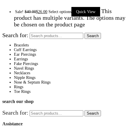
This
Sale!
$
40.00
$
26.00
Select options
Quick View
product has multiple variants. The options may
be chosen on the product page
Search for:
Search
Bracelets
Cuff Earrings
Ear Piercings
Earrings
Fake Piercings
Navel Rings
Necklaces
Nipple Rings
Nose & Septum Rings
Rings
Toe Rings
search our shop
Search for:
Search
Assistance