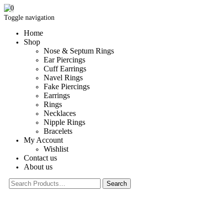
0
Toggle navigation
Home
Shop
Nose & Septum Rings
Ear Piercings
Cuff Earrings
Navel Rings
Fake Piercings
Earrings
Rings
Necklaces
Nipple Rings
Bracelets
My Account
Wishlist
Contact us
About us