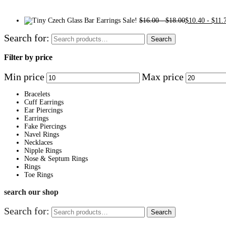
Sale!
$
16.00
-
$
18.00
$
10.40
-
$
11.
Search for:
Search
Filter by price
Min price
Max price
Bracelets
Cuff Earrings
Ear Piercings
Earrings
Fake Piercings
Navel Rings
Necklaces
Nipple Rings
Nose & Septum Rings
Rings
Toe Rings
search our shop
Search for:
Search