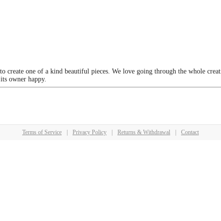
 to create one of a kind beautiful pieces. We love going through the whole crea
 its owner happy.
Terms of Service
|
Privacy Policy
|
Returns & Withdrawal
|
Contact