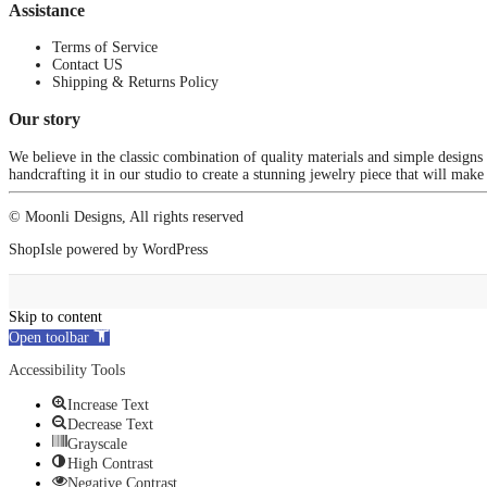
Assistance
Terms of Service
Contact US
Shipping & Returns Policy
Our story
We believe in the classic combination of quality materials and simple designs
handcrafting it in our studio to create a stunning jewelry piece that will make
© Moonli Designs, All rights reserved
ShopIsle
powered by
WordPress
Skip to content
Open toolbar
Accessibility Tools
Increase Text
Decrease Text
Grayscale
High Contrast
Negative Contrast