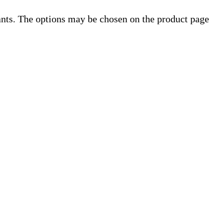
ants. The options may be chosen on the product page