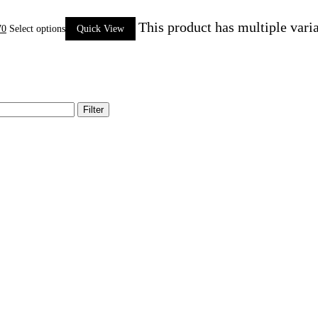
This product has multiple vari
70
Select options
Quick View
Filter