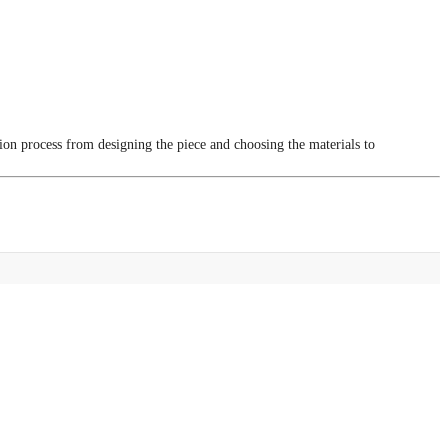
tion process from designing the piece and choosing the materials to