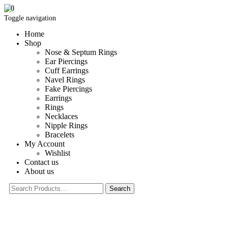
0
Toggle navigation
Home
Shop
Nose & Septum Rings
Ear Piercings
Cuff Earrings
Navel Rings
Fake Piercings
Earrings
Rings
Necklaces
Nipple Rings
Bracelets
My Account
Wishlist
Contact us
About us