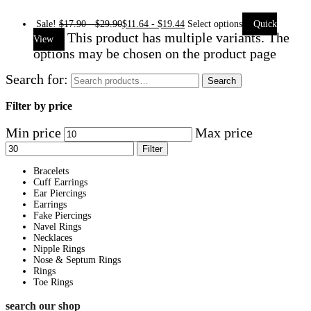
Sale!
$
17.90
-
$
29.90
$
11.64
-
$
19.44
Select options
Quick
This product has multiple variants. The
View
options may be chosen on the product page
Search for:
Search
Filter by price
Min price
Max price
Filter
Bracelets
Cuff Earrings
Ear Piercings
Earrings
Fake Piercings
Navel Rings
Necklaces
Nipple Rings
Nose & Septum Rings
Rings
Toe Rings
search our shop