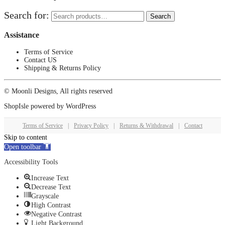
Search for:
Search
Assistance
Terms of Service
Contact US
Shipping & Returns Policy
© Moonli Designs, All rights reserved
ShopIsle
powered by
WordPress
Terms of Service
|
Privacy Policy
|
Returns & Withdrawal
|
Contact
Skip to content
Open toolbar
Accessibility Tools
Increase Text
Decrease Text
Grayscale
High Contrast
Negative Contrast
Light Background